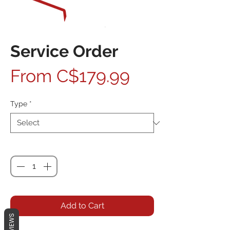
Service Order
Sale Price
From
C$179.99
Type
*
Quantity
*
Add to Cart
REVIEWS