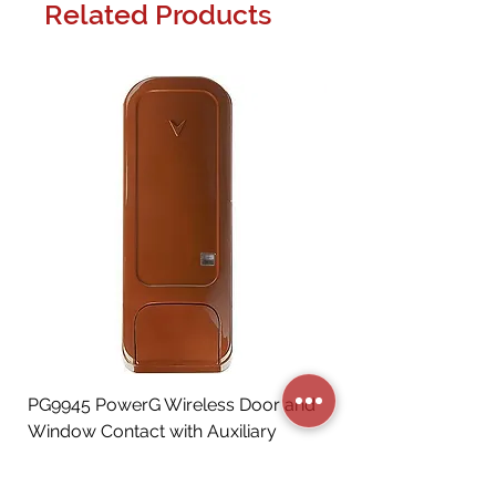
Related Products
PG9945 PowerG Wireless Door and
Window Contact with Auxiliary
Input, Brown
Price
CA$72.06