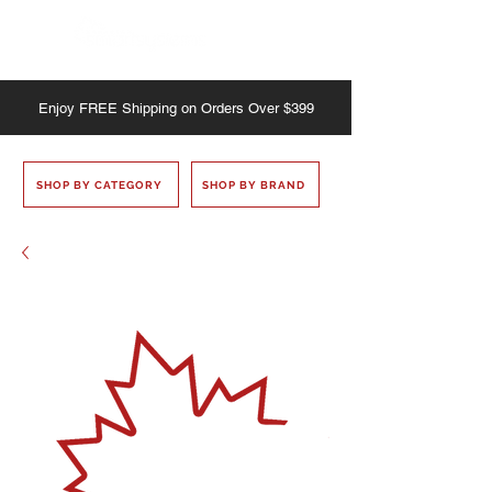
Enjoy
FREE
Shipping on Orders Over $399
SHOP BY CATEGORY
SHOP BY BRAND