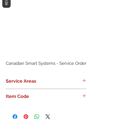
Canadian Smart Systems - Service Order
Service Areas
GTA
Item Code