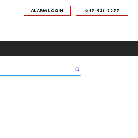
ALARM LOGIN
647-931-2277
UPPORT
CONTACT
Portal Log In