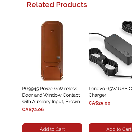
Related Products
PG9945 PowerG Wireless
Quick View
Lenovo 65W USB C
Quick View
Door and Window Contact
Charger
with Auxiliary Input, Brown
Price
CA$25.00
Price
CA$72.06
Add to Cart
Add to Cart