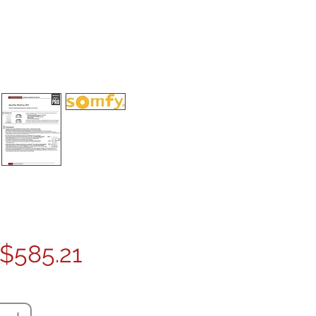
Price
$585.21
ty
*