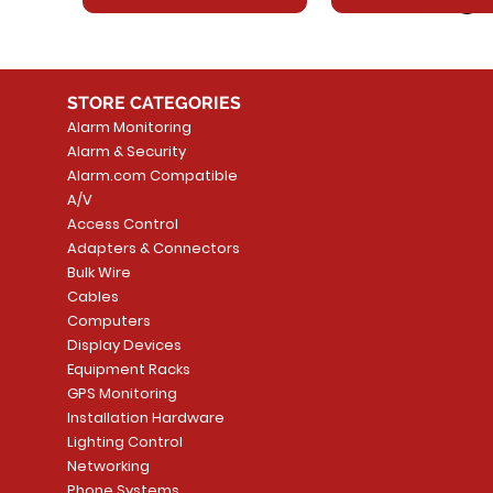
STORE CATEGORIES
Alarm Monitoring
Alarm & Security
Alarm.com Compatible
A/V
Access Control
Adapters & Connectors
Security System
Sargent 8200 Series
Quick View
Quick View
PowerSeries Neo A
LUTRON - CAR VIS
Quick View
Quick View
Bulk Wire
8204LNL26D Storeroom
LTE/Internet Dual-
Price
Price
Cables
CA$1,133.70
CA$15.85
Mortise Lock
Alarm Communicato
Computers
Link Connecti
Price
Display Devices
CA$839.99
Add to Cart
Add to Cart
Price
Equipment Racks
CA$499.99
GPS Monitoring
Add to Cart
Installation Hardware
Add to Cart
Lighting Control
Networking
Phone Systems