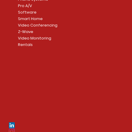
Pro A/V
Software
Smart Home
Video Conferencing
Z-Wave
Video Monitoring
Rentals