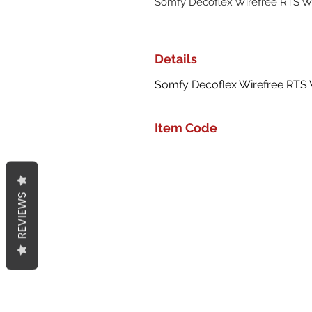
Somfy Decoflex Wirefree RTS Wa
Details
Somfy Decoflex Wirefree RTS W
Item Code
REVIEWS