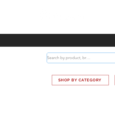
ABOUT
SMART BUS
SHOP BY CATEGORY