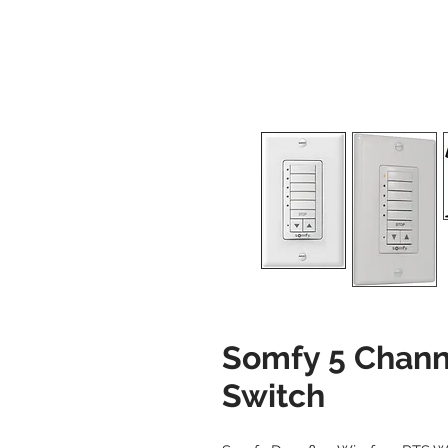
Somfy 5 Channe
Switch