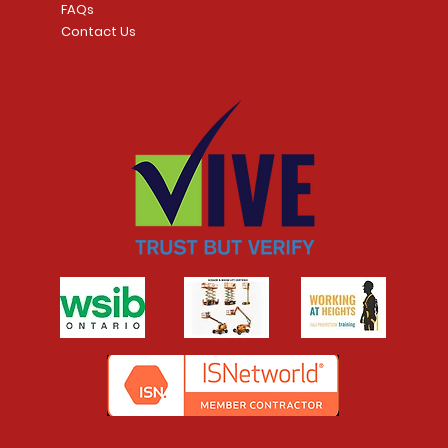
FAQs
Contact Us