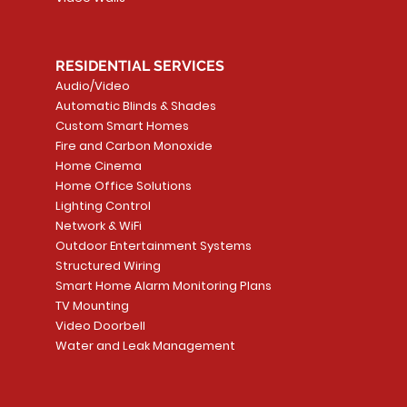
RESIDENTIAL SERVICES
Audio/Video
Automatic Blinds & Shades
Custom Smart Homes
Fire and Carbon Monoxide
Home Cinema
Home Office Solutions
Lighting Control
Network & WiFi
Outdoor Entertainment Systems
Structured Wiring
Smart Home Alarm Monitoring Plans
TV Mounting
Video Doorbell
Water and Leak Management