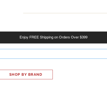
INESS
SMART HOME
SHOP
CLIENT PORTAL
S
Enjoy
FREE
Shipping on Orders Over $399
SHOP BY BRAND