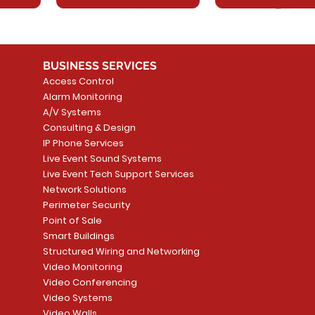
BUSINESS SERVICES
Access Control
Alarm Monitoring
A/V Systems
Consulting & Design
IP Phone Services
Live Event Sound Systems
T&T
OR
PG9985 Wireless Flood
LUTRON - CLARO
Quick View
Quick View
2GIG SMKT100-34
LUTRON - WALLP
Quick View
Quick View
Live Event Tech Support Services
Path
Detector, Liquid Leak
WALLPLATE 1 GNG WH
/ Heat / Freeze De
ADAPTER
Network Solutions
r, PC-
Sensor
Price
Price
Price
Perimeter Security
CA$6.40
CA$154.99
CA$13.72
Price
Point of Sale
CA$108.99
Smart Buildings
Add to Cart
Add to Car
Add to Car
Structured Wiring and Networking
Add to Cart
Video Monitoring
Video Conferencing
Video Systems
Video Walls