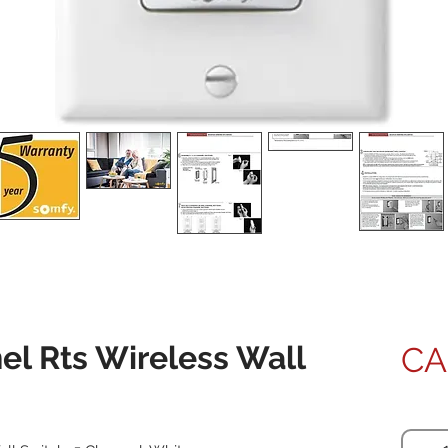
l Rts Wireless Wall
CA
Quanti