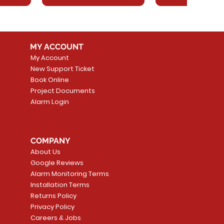
MY ACCOUNT
My Account
New Support Ticket
Book Online
Project Documents
Alarm Login
5 Smoke
LATE
Smart Garage Control -
Quick View
Alarm.com ADC-T
Quick Vie
tector
Universal
Wave Capacitive 
COMPANY
Smart Thermostat
Price
CA$109.99
About Us
Price
CA$239.99
Google Reviews
t
t
Add to Cart
Alarm Monitoring Terms
Add to Car
Installation Terms
Returns Policy
Privacy Policy
Careers & Jobs