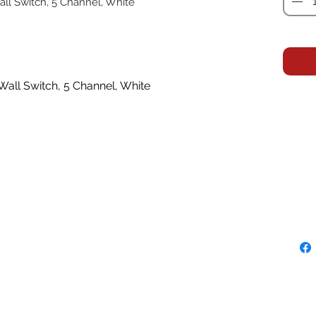
ll Switch, 5 Channel, White
all Switch, 5 Channel, White