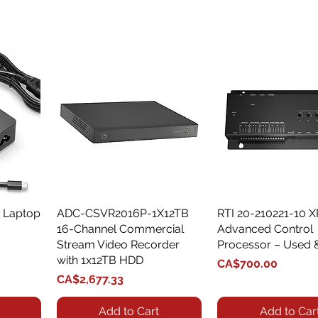
 Laptop
ADC-CSVR2016P-1X12TB
Quick View
RTI 20-210221-10 
Quick View
16-Channel Commercial
Advanced Control
Stream Video Recorder
Processor – Used 
with 1x12TB HDD
Price
CA$700.00
Price
CA$2,677.33
Add to Cart
Add to Car