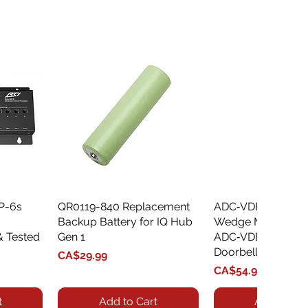
XP-6s
QR0119-840 Replacement
Quick View
ADC‑VDBA‑775‑
Quick Vie
Backup Battery for IQ Hub
Wedge Mount Kit f
& Tested
Gen 1
ADC‑VDB775 Vide
Doorbell
Price
CA$29.99
Price
CA$54.99
t
Add to Cart
Add to Car