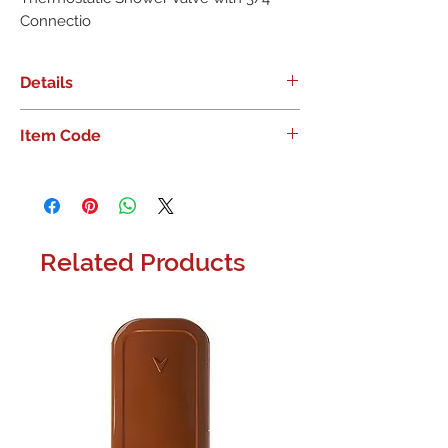
Connectio
Details
Moen Smart Shower 4-Outlet Digital
Item Code
Thermostatic Shower Valve with 3/4"
Connectio
Related Products