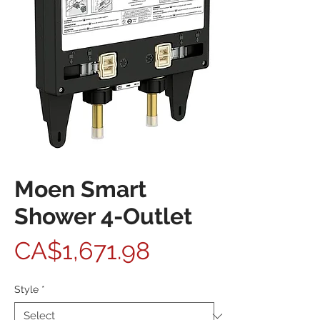
Moen Smart
Shower 4-Outlet
Price
CA$1,671.98
Style
*