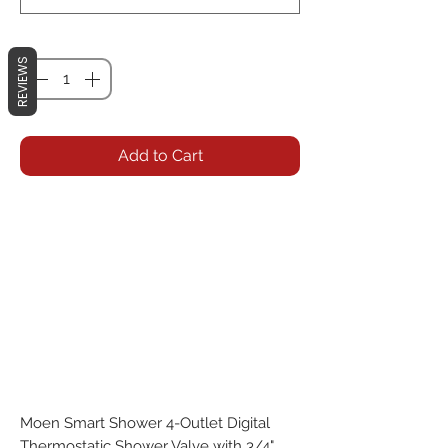
Quantity
*
REVIEWS
Add to Cart
Moen Smart Shower 4-Outlet Digital 
Thermostatic Shower Valve with 3/4" 