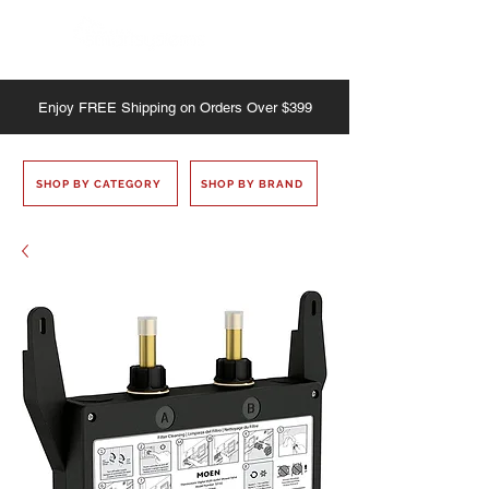
Enjoy
FREE
Shipping on Orders Over $399
SHOP BY CATEGORY
SHOP BY BRAND