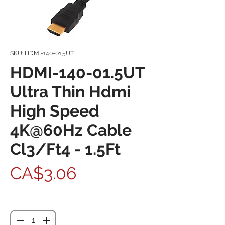
SKU: HDMI-140-01.5UT
HDMI-140-01.5UT
Ultra Thin Hdmi
High Speed
4K@60Hz Cable
Cl3/Ft4 - 1.5Ft
Price
CA$3.06
Quantity
*