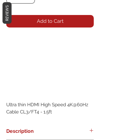
REVIEWS
Add to Cart
Ultra thin HDMI High Speed 4K@60Hz 
Cable CL3/FT4 - 1.5ft
Description