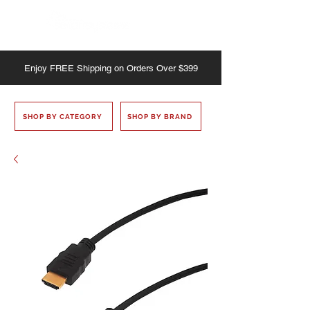
Enjoy
FREE
Shipping on Orders Over $399
SHOP BY CATEGORY
SHOP BY BRAND