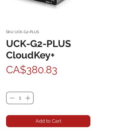
SKU: UCK-G2-PLUS
UCK-G2-PLUS
CloudKey+
Price
CA$380.83
Quantity
*
Add to Cart