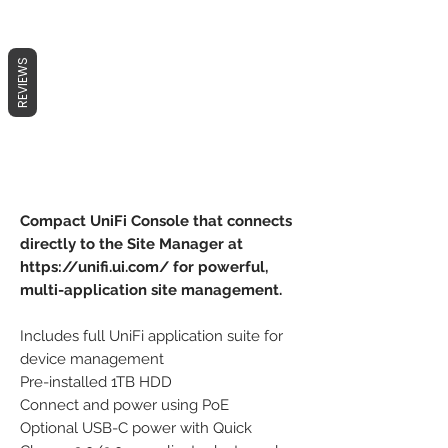
REVIEWS
Compact UniFi Console that connects
directly to the Site Manager at
https://unifi.ui.com/ for powerful,
multi-application site management.
Includes full UniFi application suite for
device management
Pre-installed 1TB HDD
Connect and power using PoE
Optional USB-C power with Quick