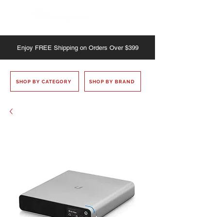
Enjoy
FREE
Shipping on Orders Over $399
SHOP BY CATEGORY
SHOP BY BRAND