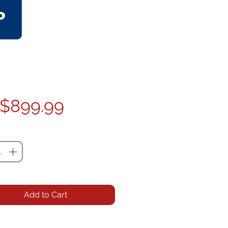
Price
$899.99
ty
*
Add to Cart