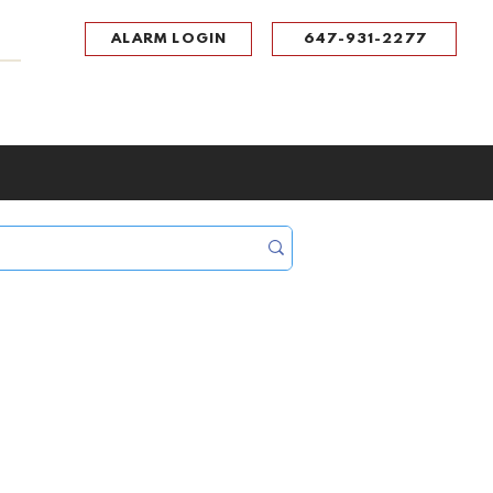
ALARM LOGIN
647-931-2277
UPPORT
CONTACT
Portal Log In