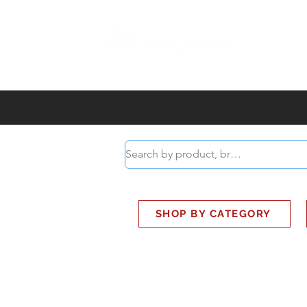
ABOUT
SMART BUS
SHOP BY CATEGORY