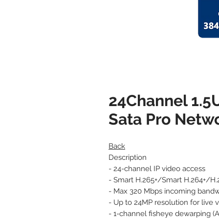
24Channel 1.5
Sata Pro Netw
Back
Description
- 24-channel IP video access
- Smart H.265+/Smart H.264+/H.
- Max 320 Mbps incoming bandw
- Up to 24MP resolution for live
- 1-channel fisheye dewarping (