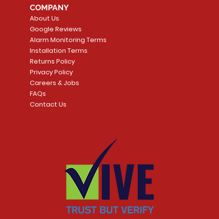
COMPANY
Smart Thermostat
Price
CA$109.99
About Us
Price
CA$239.99
Google Reviews
t
t
Add to Cart
Alarm Monitoring Terms
Add to Car
Installation Terms
Returns Policy
Privacy Policy
Careers & Jobs
FAQs
Contact Us