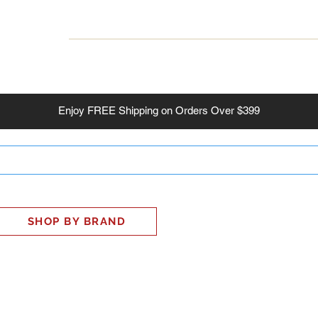
INESS
SMART HOME
SHOP
CLIENT PORTAL
S
Enjoy
FREE
Shipping on Orders Over $399
SHOP BY BRAND