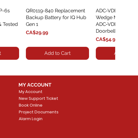
XP-6s
QR0119-840 Replacement
Quick View
ADC‑VDBA‑775‑
Quick Vie
Backup Battery for IQ Hub
Wedge Mount Kit f
& Tested
Gen 1
ADC‑VDB775 Vide
Doorbell
Price
CA$29.99
Price
CA$54.99
t
Add to Cart
Add to Car
MY ACCOUNT
My Account
New Support Ticket
Book Online
Project Documents
Alarm Login
5 Smoke
LATE
Smart Garage Control -
Quick View
Alarm.com ADC-T
Quick Vie
tector
Universal
Wave Capacitive 