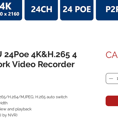
U 24Poe 4K&H.265 4
CA
ork Video Recorder
Quanti
265/H.264/MJPEG; H.265 auto switch
idth
 view and playback
AI by NVR)