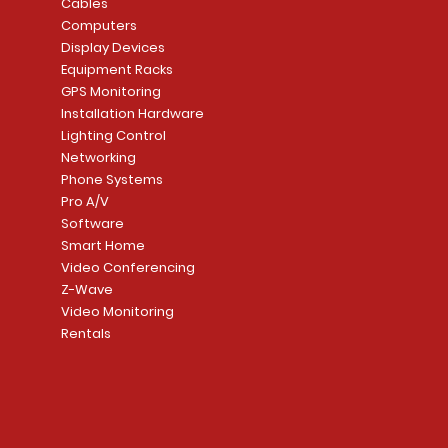
Price
Price
Cables
CA$1,133.70
CA$15.85
Mortise Lock
Alarm Communicato
Computers
Link Connecti
Price
Display Devices
CA$839.99
Add to Cart
Add to Cart
Price
Equipment Racks
CA$499.99
GPS Monitoring
Add to Cart
Installation Hardware
Add to Cart
Lighting Control
Networking
Phone Systems
Pro A/V
Software
Smart Home
Video Conferencing
Z-Wave
Video Monitoring
Rentals