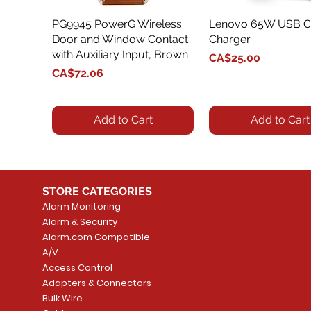
PG9945 PowerG Wireless
Quick View
Lenovo 65W USB C
Quick View
Door and Window Contact
Charger
with Auxiliary Input, Brown
Price
CA$25.00
Price
CA$72.06
Add to Cart
Add to Cart
STORE CATEGORIES
Alarm Monitoring
Alarm & Security
Alarm.com Compatible
A/V
Access Control
Adapters & Connectors
Security System
Sargent 8200 Series
Quick View
Quick View
PowerSeries Neo A
LUTRON - CAR VIS
Quick View
Quick View
Bulk Wire
8204LNL26D Storeroom
LTE/Internet Dual-