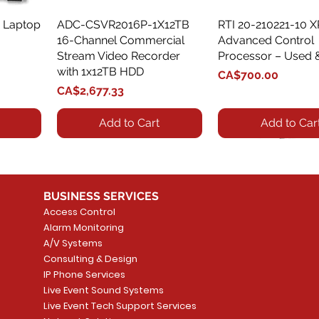
 Laptop
ADC-CSVR2016P-1X12TB
Quick View
RTI 20-210221-10 
Quick View
16-Channel Commercial
Advanced Control
Stream Video Recorder
Processor – Used 
with 1x12TB HDD
Price
CA$700.00
Price
CA$2,677.33
Add to Cart
Add to Car
BUSINESS SERVICES
Access Control
Alarm Monitoring
A/V Systems
Consulting & Design
IP Phone Services
Live Event Sound Systems
T&T
OR
PG9985 Wireless Flood
LUTRON - CLARO
Quick View
Quick View
2GIG SMKT100-34
LUTRON - WALLP
Quick View
Quick View
Live Event Tech Support Services
Path
Detector, Liquid Leak
WALLPLATE 1 GNG WH
/ Heat / Freeze De
ADAPTER