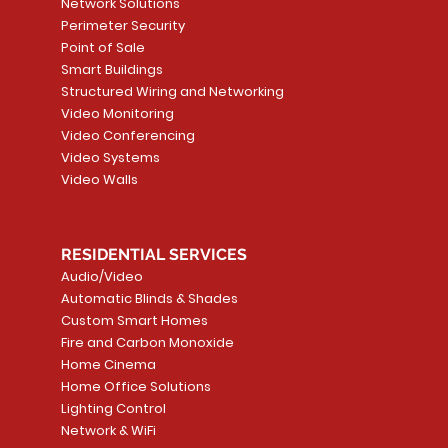
Network Solutions
r, PC-
Sensor
Price
Price
Price
Perimeter Security
CA$6.40
CA$154.99
CA$13.72
Price
Point of Sale
CA$108.99
Smart Buildings
Add to Cart
Add to Car
Add to Car
Structured Wiring and Networking
Add to Cart
Video Monitoring
Video Conferencing
Video Systems
Video Walls
RESIDENTIAL SERVICES
Audio/Video
Automatic Blinds & Shades
Custom Smart Homes
Fire and Carbon Monoxide
Home Cinema
Home Office Solutions
Lighting Control
Network & WiFi