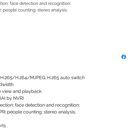
tion; face detection and recognition;
 people counting; stereo analysis;
/H.265/H.264/MJPEG; H.265 auto switch
dwidth
ve view and playback
 (AI by NVR)
ection; face detection and recognition;
R; people counting; stereo analysis;
rts