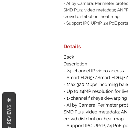
- AI by Camera: Perimeter protec
SMD Plus; video metadata; ANPR;
crowd distribution; heat map
- Support IPC UPnP, 24 PoE ports
Details
Back
Description
- 24-channel IP video access
- Smart H.265+/Smart H.264+
- Max 320 Mbps incoming ban
- Up to 24MP resolution for li
- 1-channel fisheye dewarping
- AI by Camera: Perimeter prot
REVIEWS
SMD Plus; video metadata; ANP
crowd distribution; heat map
- Support IPC UPnP, 24 PoE po