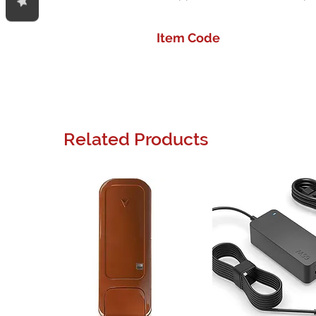
Item Code
Related Products