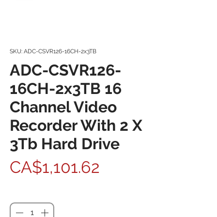
SKU: ADC-CSVR126-16CH-2x3TB
ADC-CSVR126-
16CH-2x3TB 16
Channel Video
Recorder With 2 X
3Tb Hard Drive
Price
CA$1,101.62
Quantity
*