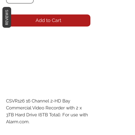
REVIEWS
Add to Cart
CSVR126 16 Channel 2-HD Bay 
Commercial Video Recorder with 2 x 
3TB Hard Drive (6TB Total). For use with 
Alarm.com.