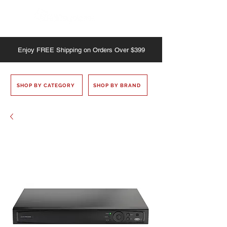
Enjoy
FREE
Shipping on Orders Over $399
SHOP BY CATEGORY
SHOP BY BRAND