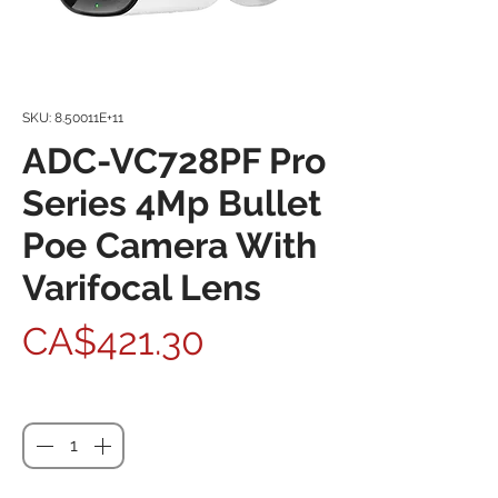
SKU: 8.50011E+11
ADC-VC728PF Pro
Series 4Mp Bullet
Poe Camera With
Varifocal Lens
Price
CA$421.30
Quantity
*