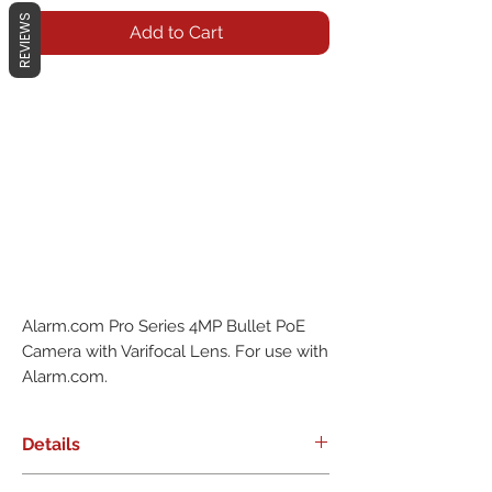
REVIEWS
Add to Cart
Alarm.com Pro Series 4MP Bullet PoE 
Camera with Varifocal Lens. For use with 
Alarm.com.
Details
Alarm.com Pro Series 4MP Bullet PoE