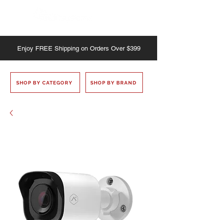
Enjoy
FREE
Shipping on Orders Over $399
SHOP BY CATEGORY
SHOP BY BRAND