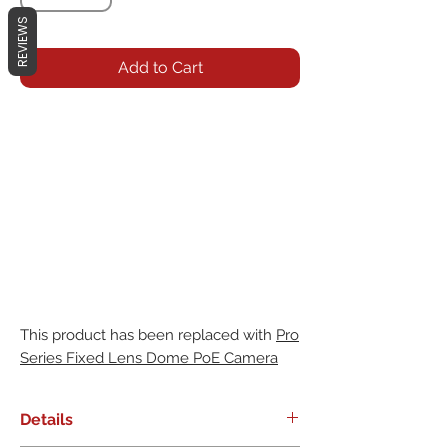
REVIEWS
Add to Cart
This product has been replaced with
Pro
Series Fixed Lens Dome PoE Camera
Details