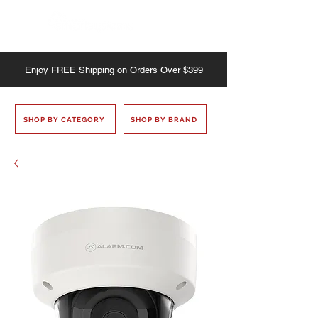
Enjoy
FREE
Shipping on Orders Over $399
SHOP BY CATEGORY
SHOP BY BRAND