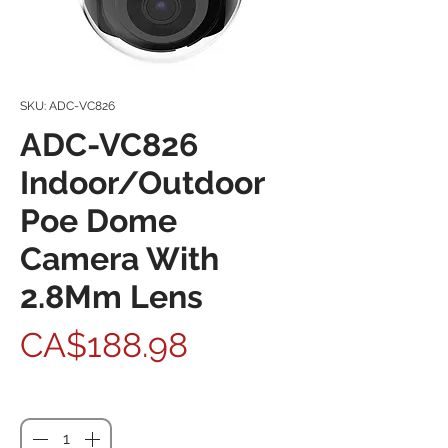
SKU: ADC-VC826
ADC-VC826
Indoor/Outdoor
Poe Dome
Camera With
2.8Mm Lens
Price
CA$188.98
Quantity
*