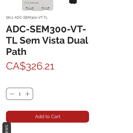
SKU: ADC-SEM300-VT-TL
ADC-SEM300-VT-
TL Sem Vista Dual
Path
Price
CA$326.21
Quantity
*
Add to Cart
REVIEWS