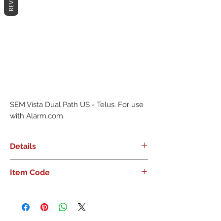
SEM Vista Dual Path US - Telus. For use 
with Alarm.com.
Details
SEM Vista Dual Path US - Telus. For
Item Code
use with Alarm.com.
ADC-SEM300-VT-TL