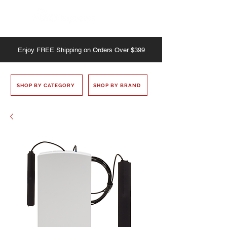
Enjoy
FREE
Shipping on Orders Over $399
SHOP BY CATEGORY
SHOP BY BRAND