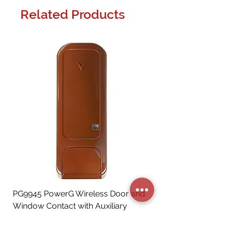
Related Products
PG9945 PowerG Wireless Door and
Window Contact with Auxiliary
Input, Brown