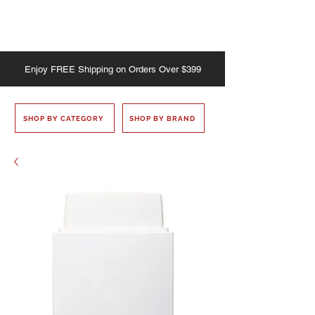
Enjoy
FREE
Shipping on Orders Over $399
SHOP BY CATEGORY
SHOP BY BRAND