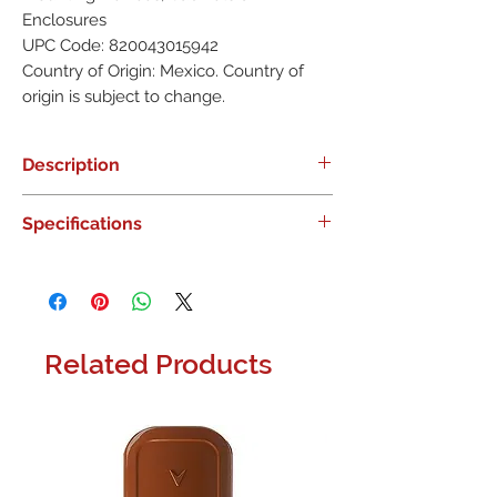
Enclosures
UPC Code: 820043015942
Country of Origin: Mexico. Country of
origin is subject to change.
Description
Name: DSC IQPR008P IQ Pro Plastic
Specifications
Cabinet TELUS SIM, 433MHz PowerG,
DSC
Category: DSC, Intrusion, Enclosures
& Mounting Devices, Cabinets &
Enclosures
Related Products
UPC Code: 820043015942
Country of Origin: Mexico. Country of
origin is subject to change.