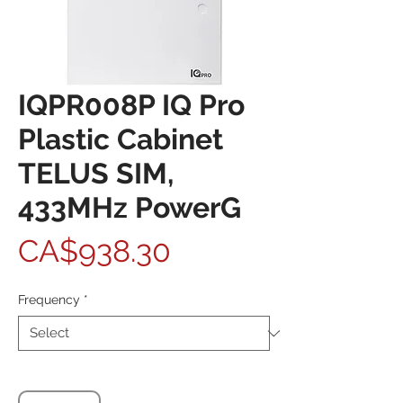
IQPR008P IQ Pro
Plastic Cabinet
TELUS SIM,
433MHz PowerG
Price
CA$938.30
Frequency
*
Quantity
*