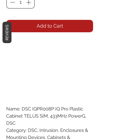
Add to Cart
REVIEWS
Name: DSC IQPR008P IQ Pro Plastic
Cabinet TELUS SIM, 433MHz PowerG,
DSC
Category: DSC, Intrusion, Enclosures &
Mounting Devices, Cabinets &