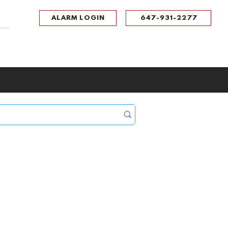
ALARM LOGIN
647-931-2277
UPPORT
CONTACT
Portal Log In