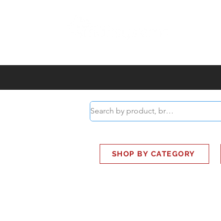
ABOUT
SMART BUS
SHOP BY CATEGORY