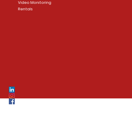
Video Monitoring
Rentals