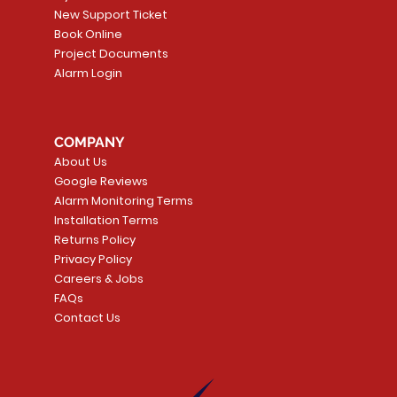
New Support Ticket
Book Online
Project Documents
Alarm Login
5 Smoke
LATE
Smart Garage Control -
Quick View
Alarm.com ADC-T
Quick Vie
tector
Universal
Wave Capacitive 
COMPANY
Smart Thermostat
Price
CA$109.99
About Us
Price
CA$239.99
Google Reviews
t
t
Add to Cart
Alarm Monitoring Terms
Add to Car
Installation Terms
Returns Policy
Privacy Policy
Careers & Jobs
FAQs
Contact Us