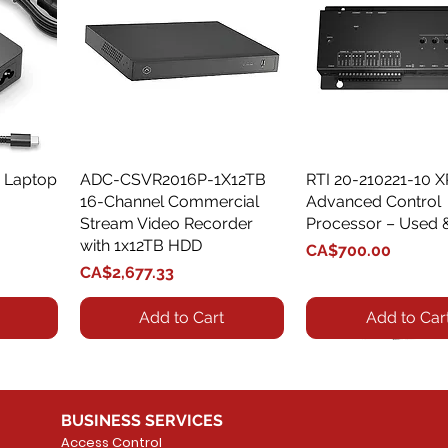
 Laptop
ADC-CSVR2016P-1X12TB
Quick View
RTI 20-210221-10 
Quick View
16-Channel Commercial
Advanced Control
Stream Video Recorder
Processor – Used 
with 1x12TB HDD
Price
CA$700.00
Price
CA$2,677.33
Add to Cart
Add to Car
BUSINESS SERVICES
Access Control