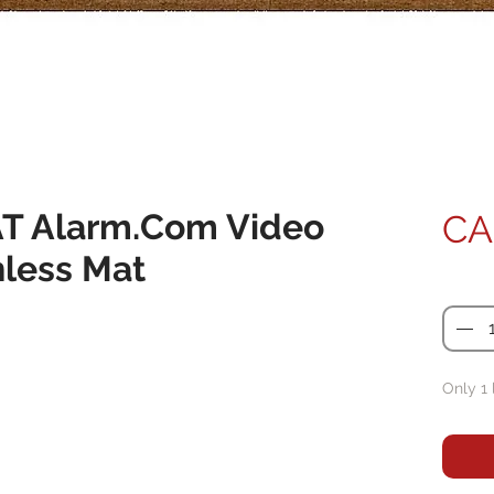
 Alarm.Com Video
CA
hless Mat
Quanti
Only 1 