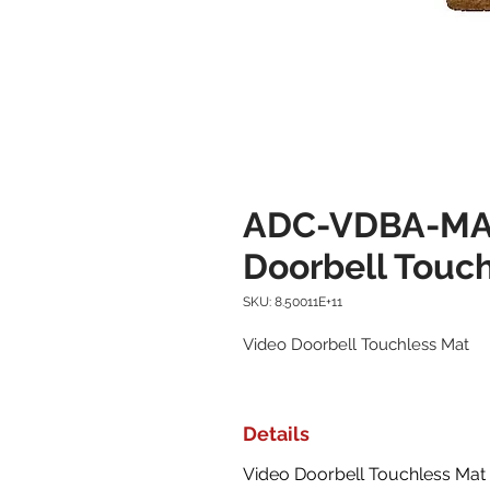
ADC-VDBA-MAT
Doorbell Touc
SKU: 8.50011E+11
Video Doorbell Touchless Mat
Details
Video Doorbell Touchless Mat