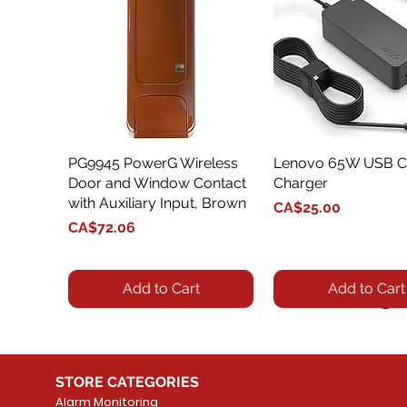
PG9945 PowerG Wireless
Quick View
Lenovo 65W USB C
Quick View
Door and Window Contact
Charger
with Auxiliary Input, Brown
Price
CA$25.00
Price
CA$72.06
Add to Cart
Add to Cart
STORE CATEGORIES
Alarm Monitoring