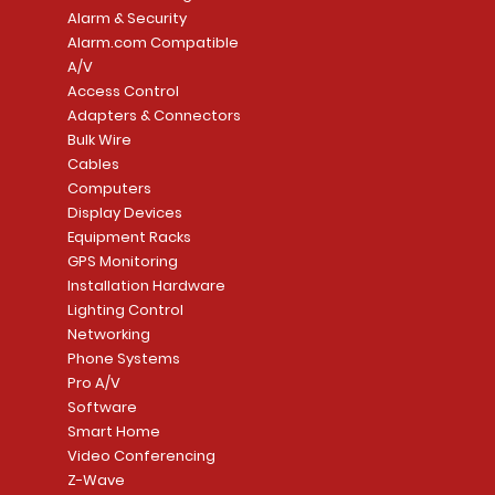
Alarm & Security
Alarm.com Compatible
A/V
Access Control
Adapters & Connectors
Security System
Sargent 8200 Series
Quick View
Quick View
PowerSeries Neo A
LUTRON - CAR VIS
Quick View
Quick View
Bulk Wire
8204LNL26D Storeroom
LTE/Internet Dual-
Price
Price
Cables
CA$1,133.70
CA$15.85
Mortise Lock
Alarm Communicato
Computers
Link Connecti
Price
Display Devices
CA$839.99
Add to Cart
Add to Cart
Price
Equipment Racks
CA$499.99
GPS Monitoring
Add to Cart
Installation Hardware
Add to Cart
Lighting Control
Networking
Phone Systems
Pro A/V
Software
Smart Home
Video Conferencing
Z-Wave