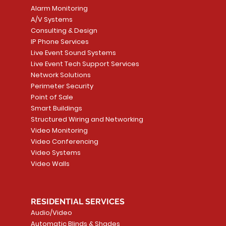
Alarm Monitoring
A/V Systems
Consulting & Design
IP Phone Services
Live Event Sound Systems
T&T
OR
PG9985 Wireless Flood
LUTRON - CLARO
Quick View
Quick View
2GIG SMKT100-34
LUTRON - WALLP
Quick View
Quick View
Live Event Tech Support Services
Path
Detector, Liquid Leak
WALLPLATE 1 GNG WH
/ Heat / Freeze De
ADAPTER
Network Solutions
r, PC-
Sensor
Price
Price
Price
Perimeter Security
CA$6.40
CA$154.99
CA$13.72
Price
Point of Sale
CA$108.99
Smart Buildings
Add to Cart
Add to Car
Add to Car
Structured Wiring and Networking
Add to Cart
Video Monitoring
Video Conferencing
Video Systems
Video Walls
RESIDENTIAL SERVICES
Audio/Video
Automatic Blinds & Shades