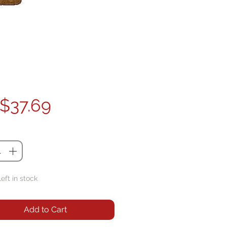
Price
$37.69
ty
*
left in stock
Add to Cart