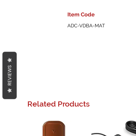
Item Code
ADC-VDBA-MAT
REVIEWS
Related Products