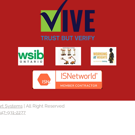
rt Systems
| All Right Reserved
647-931-2277