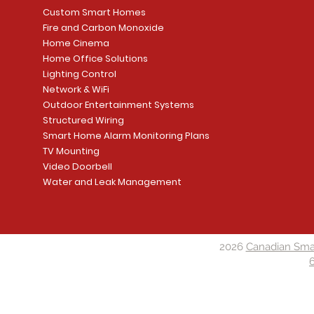
Custom Smart Homes
Fire and Carbon Monoxide
Home Cinema
Home Office Solutions
Lighting Control
Network & WiFi
Outdoor Entertainment Systems
Structured Wiring
Smart Home Alarm Monitoring Plans
TV Mounting
Video Doorbell
Water and Leak Management
2026
Canadian Sma