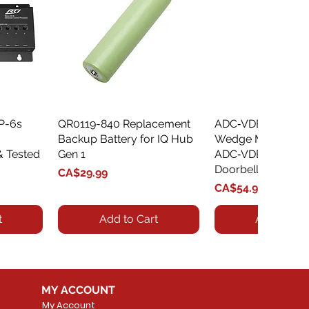
XP-6s
QR0119-840 Replacement
Quick View
ADC‑VDBA‑775‑
Quick Vie
Backup Battery for IQ Hub
Wedge Mount Kit f
& Tested
Gen 1
ADC‑VDB775 Vide
Doorbell
Price
CA$29.99
Price
CA$54.99
t
Add to Cart
Add to Car
MY ACCOUNT
My Account