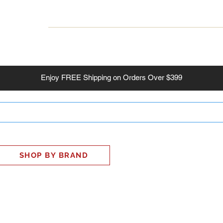
INESS
SMART HOME
SHOP
CLIENT PORTAL
S
Enjoy
FREE
Shipping on Orders Over $399
SHOP BY BRAND