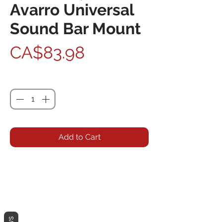
Avarro Universal
Sound Bar Mount
Price
CA$83.98
Quantity
*
Add to Cart