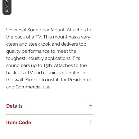
REVIEWS
Universal Sound bar Mount, Attaches to
the back of a TV. This mount has a very
clean and sleek look and delivers top
quality performance to meet the
toughest industry applications. Fits
sound bars up to 15lb. Attaches to the
back of a TV and requires no holes in
the wall. Simple to install for Residential
and Commercial use
Details
Universal Sound bar Mount, Attaches
Item Code
to the back of a TV. This mount has a
very clean and sleek look and