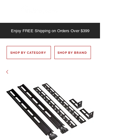
Enjoy
FREE
Shipping on Orders Over $399
SHOP BY CATEGORY
SHOP BY BRAND