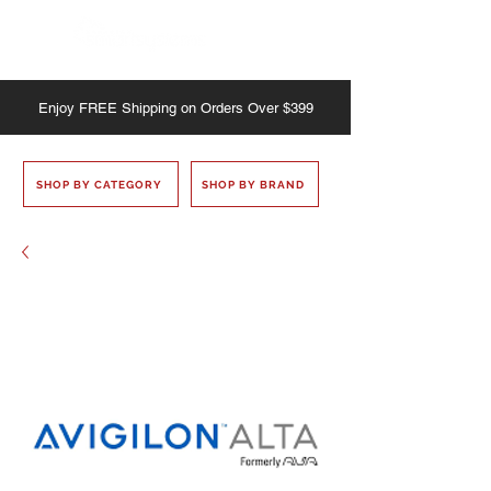
Enjoy
FREE
Shipping on Orders Over $399
SHOP BY CATEGORY
SHOP BY BRAND