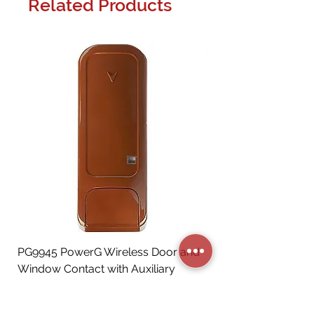
Related Products
PG9945 PowerG Wireless Door and
Window Contact with Auxiliary
Input, Brown
Price
CA$72.06