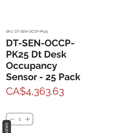
SKU: DT-SEN-OCCP-PK25
DT-SEN-OCCP-
PK25 Dt Desk
Occupancy
Sensor - 25 Pack
Price
CA$4,363.63
Quantity
*
REVIEWS