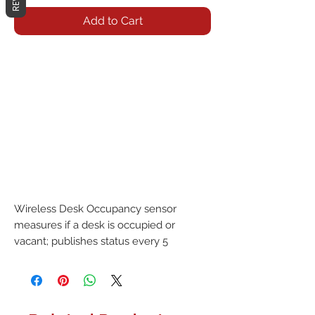
Add to Cart
Wireless Desk Occupancy sensor 
measures if a desk is occupied or 
vacant; publishes status every 5