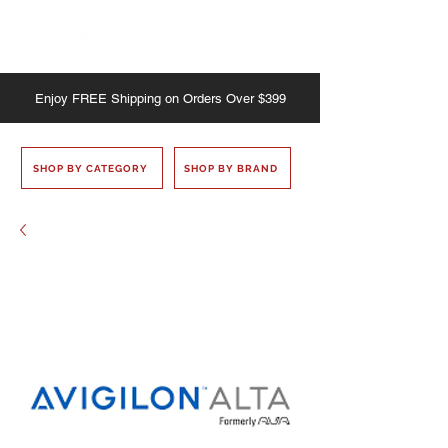
Enjoy
FREE
Shipping on Orders Over $399
SHOP BY CATEGORY
SHOP BY BRAND