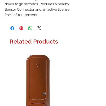
down to 30 seconds. Requires a nearby 
Sensor Connector and an active license. 
Pack of 100 sensors
Related Products