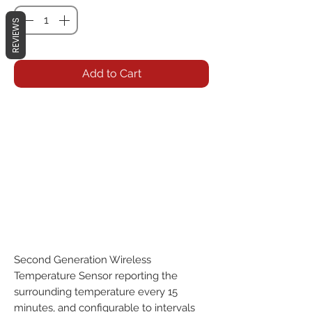
REVIEWS
Add to Cart
Second Generation Wireless 
Temperature Sensor reporting the 
surrounding temperature every 15 
minutes, and configurable to intervals 