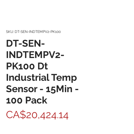
SKU: DT-SEN-INDTEMPV2-PK100
DT-SEN-
INDTEMPV2-
PK100 Dt
Industrial Temp
Sensor - 15Min -
100 Pack
Price
CA$20,424.14
Quantity
*