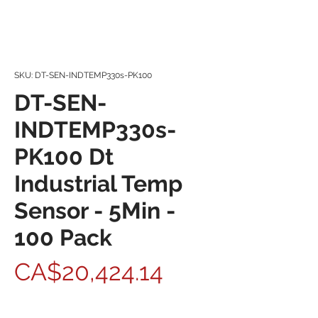
SKU: DT-SEN-INDTEMP330s-PK100
DT-SEN-
INDTEMP330s-
PK100 Dt
Industrial Temp
Sensor - 5Min -
100 Pack
Price
CA$20,424.14
Quantity
*