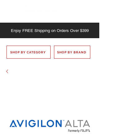
Enjoy
FREE
Shipping on Orders Over $399
SHOP BY CATEGORY
SHOP BY BRAND