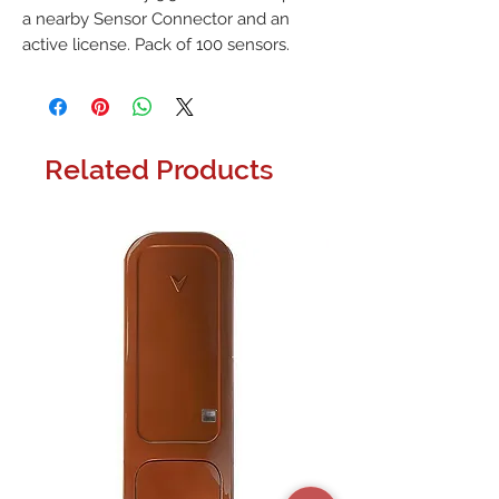
a nearby Sensor Connector and an 
active license. Pack of 100 sensors.
Related Products