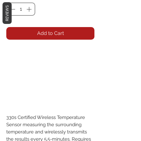
REVIEWS
Add to Cart
330s Certified Wireless Temperature 
Sensor measuring the surrounding 
temperature and wirelessly transmits 
the results every 5.5-minutes. Requires 