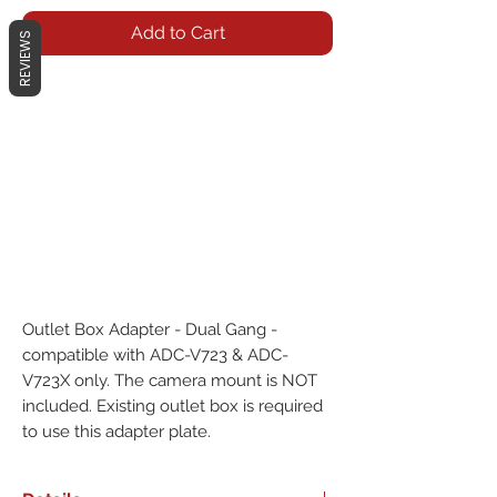
Add to Cart
REVIEWS
Outlet Box Adapter - Dual Gang - 
compatible with ADC-V723 & ADC-
V723X only. The camera mount is NOT 
included. Existing outlet box is required 
to use this adapter plate.