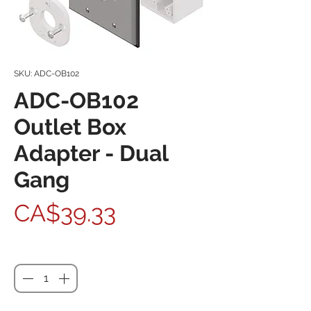
SKU: ADC-OB102
ADC-OB102
Outlet Box
Adapter - Dual
Gang
Price
CA$39.33
Quantity
*