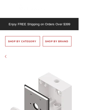
Enjoy
FREE
Shipping on Orders Over $399
SHOP BY CATEGORY
SHOP BY BRAND