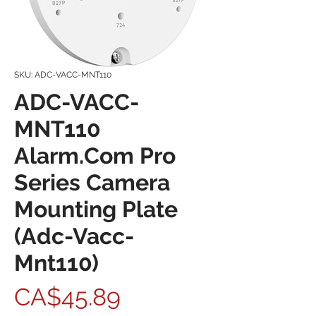
SKU: ADC-VACC-MNT110
ADC-VACC-
MNT110
Alarm.Com Pro
Series Camera
Mounting Plate
(Adc-Vacc-
Mnt110)
Price
CA$45.89