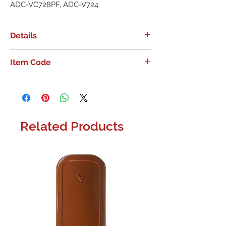
ADC-VC728PF, ADC-V724.
Details
Alarm.com Pro Series Camera
Item Code
Mounting Plate, compatible with
ADC-VC827, ADC-VC728PF, ADC-
ADC-VACC-MNT110
V724.
Related Products