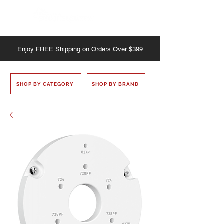
Enjoy
FREE
Shipping on Orders Over $399
SHOP BY CATEGORY
SHOP BY BRAND