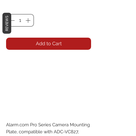
Quantity
*
REVIEWS
Add to Cart
Alarm.com Pro Series Camera Mounting 
Plate, compatible with ADC-VC827, 