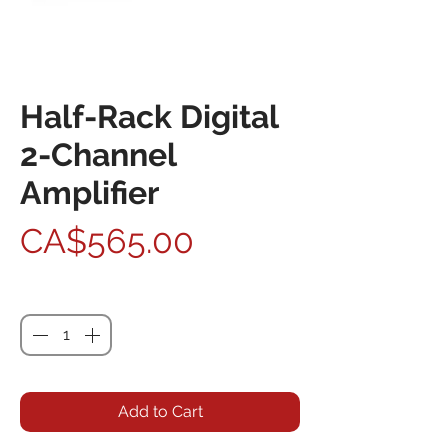
Half-Rack Digital
2-Channel
Amplifier
Price
CA$565.00
Quantity
*
Add to Cart