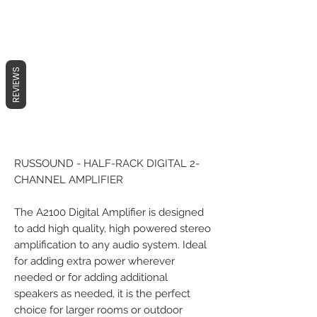
REVIEWS
RUSSOUND - HALF-RACK DIGITAL 2-
CHANNEL AMPLIFIER
The A2100 Digital Amplifier is designed
to add high quality, high powered stereo
amplification to any audio system. Ideal
for adding extra power wherever
needed or for adding additional
speakers as needed, it is the perfect
choice for larger rooms or outdoor