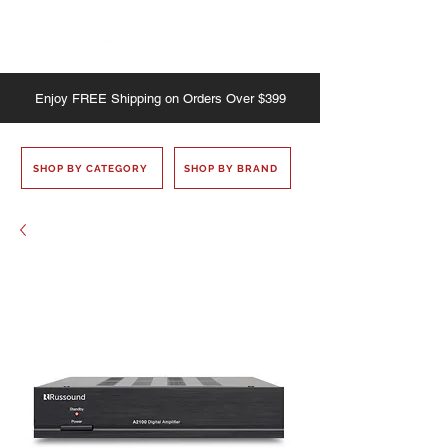
Enjoy
FREE
Shipping on Orders Over $399
SHOP BY CATEGORY
SHOP BY BRAND