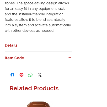
zones. The space-saving design allows
for an easy fit in any equipment rack
and the installer-friendly integration
features allow it to blend seamlessly
into a system and activate automatically
with other devices as needed.
Details
RUSSOUND - HALF-RACK DIGITAL 2-
Item Code
CHANNEL AMPLIFIER
The A2100 Digital Amplifier is
designed to add high quality, high
powered stereo amplification to any
audio system. Ideal for adding extra
Related Products
power wherever needed or for
adding additional speakers as
needed, it is the perfect choice for
larger rooms or outdoor zones. The