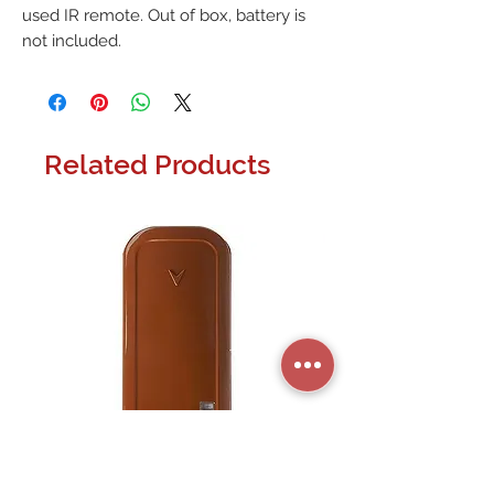
used IR remote. Out of box, battery is 
not included.
Related Products