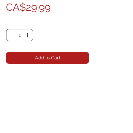
Price
CA$29.99
Quantity
*
Add to Cart