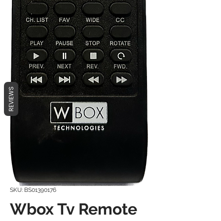
REVIEWS
SKU: BS01390176
Wbox Tv Remote