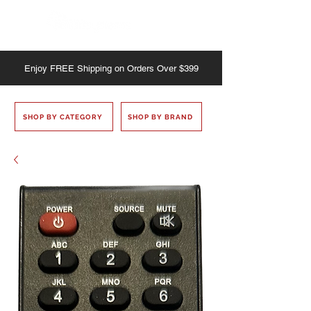
Enjoy
FREE
Shipping on Orders Over $399
SHOP BY CATEGORY
SHOP BY BRAND