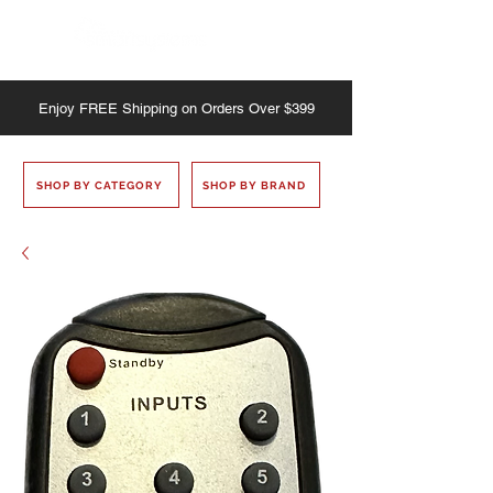
Enjoy
FREE
Shipping on Orders Over $399
SHOP BY CATEGORY
SHOP BY BRAND