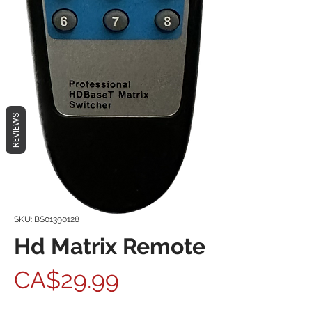
REVIEWS
SKU: BS01390128
Hd Matrix Remote
Price
CA$29.99