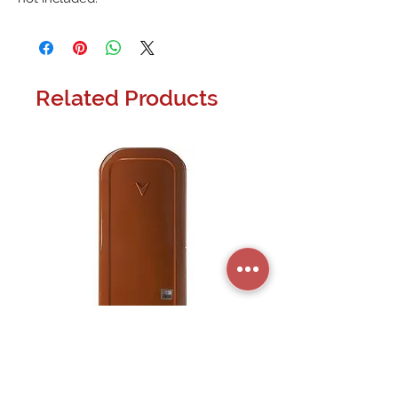
Related Products