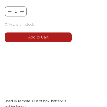
Quantity
*
Only 1 left in stock
Add to Cart
used IR remote. Out of box, battery is 
not included.