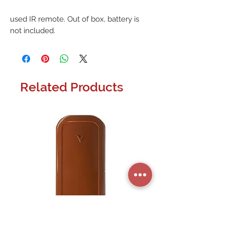
used IR remote. Out of box, battery is 
not included.
Related Products