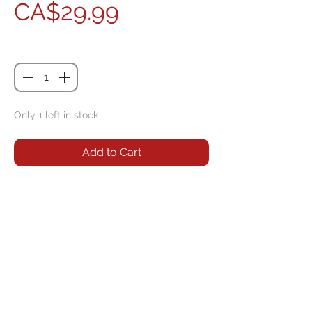
Price
CA$29.99
Quantity
*
Only 1 left in stock
Add to Cart