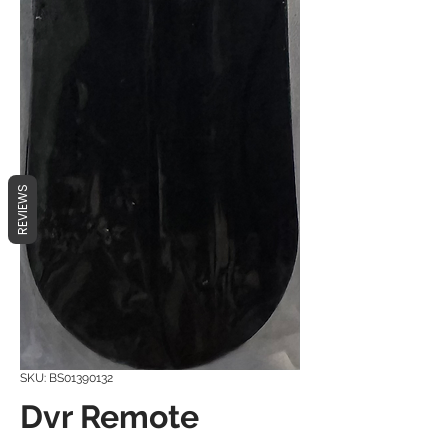
REVIEWS
SKU: BS01390132
Dvr Remote