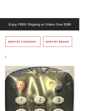
Enjoy
FREE
Shipping on Orders Over $399
SHOP BY CATEGORY
SHOP BY BRAND