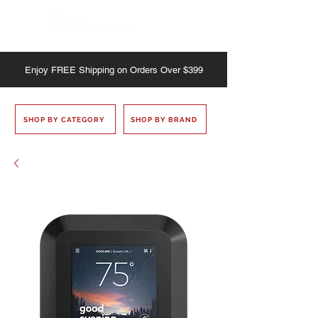
Enjoy
FREE
Shipping on Orders Over $399
SHOP BY CATEGORY
SHOP BY BRAND