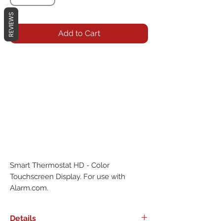
REVIEWS
Add to Cart
Smart Thermostat HD - Color 
Touchscreen Display. For use with 
Alarm.com.
Details