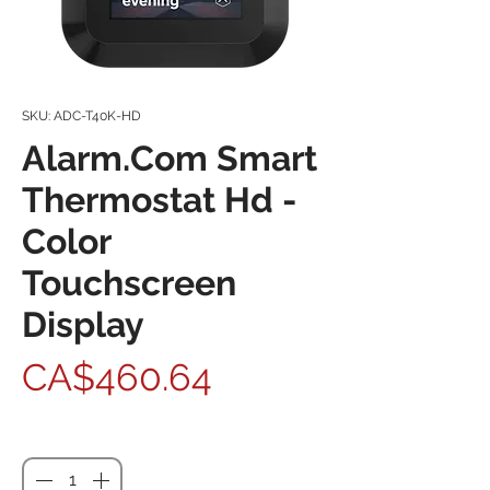
SKU: ADC-T40K-HD
Alarm.Com Smart
Thermostat Hd -
Color
Touchscreen
Display
Price
CA$460.64
Quantity
*