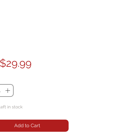
Price
$29.99
ty
*
left in stock
Add to Cart