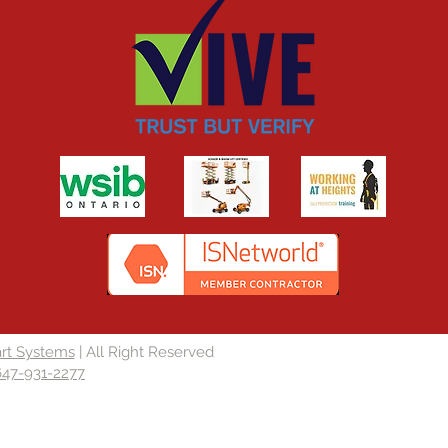
rt Systems
| All Right Reserved
647-931-2277