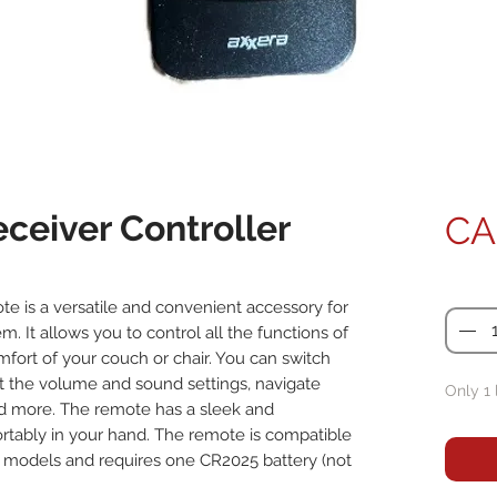
ceiver Controller
CA
Quanti
 is a versatile and convenient accessory for
 It allows you to control all the functions of
ort of your couch or chair. You can switch
t the volume and sound settings, navigate
Only 1 
d more. The remote has a sleek and
rtably in your hand. The remote is compatible
models and requires one CR2025 battery (not