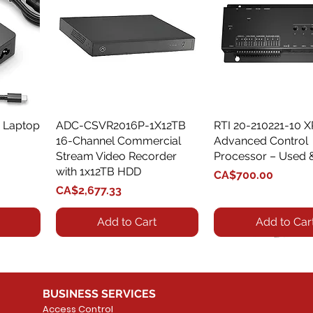
 Laptop
ADC-CSVR2016P-1X12TB
Quick View
RTI 20-210221-10 
Quick View
16-Channel Commercial
Advanced Control
Stream Video Recorder
Processor – Used 
with 1x12TB HDD
Price
CA$700.00
Price
CA$2,677.33
Add to Cart
Add to Car
BUSINESS SERVICES
Access Control