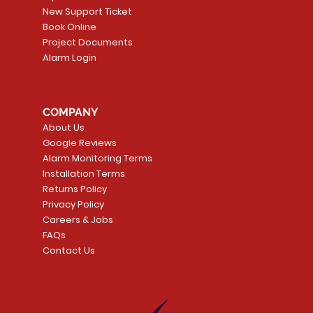
New Support Ticket
Book Online
Project Documents
Alarm Login
5 Smoke
LATE
Smart Garage Control -
Quick View
Alarm.com ADC-T
Quick Vie
tector
Universal
Wave Capacitive 
COMPANY
Smart Thermostat
Price
CA$109.99
About Us
Price
CA$239.99
Google Reviews
t
t
Add to Cart
Alarm Monitoring Terms
Add to Car
Installation Terms
Returns Policy
Privacy Policy
Careers & Jobs
FAQs
Contact Us