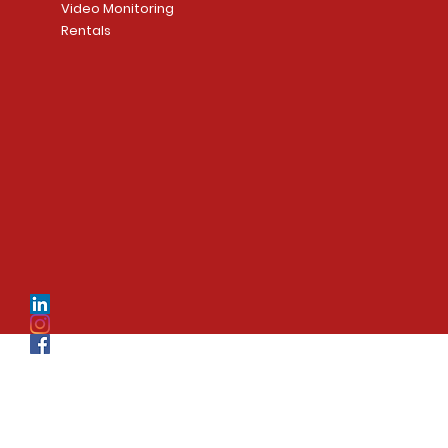
Video Monitoring
Rentals