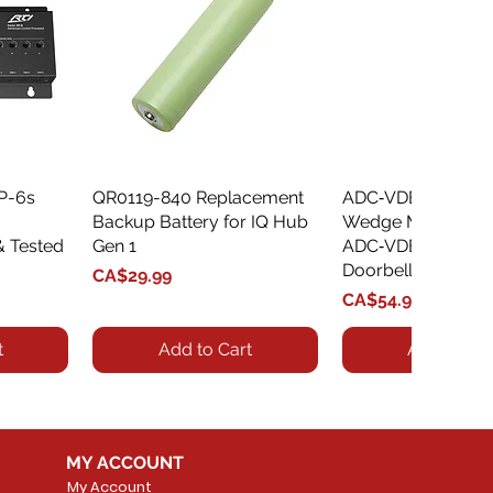
XP-6s
QR0119-840 Replacement
Quick View
ADC‑VDBA‑775‑
Quick Vie
Backup Battery for IQ Hub
Wedge Mount Kit f
& Tested
Gen 1
ADC‑VDB775 Vide
Doorbell
Price
CA$29.99
Price
CA$54.99
t
Add to Cart
Add to Car
MY ACCOUNT
My Account