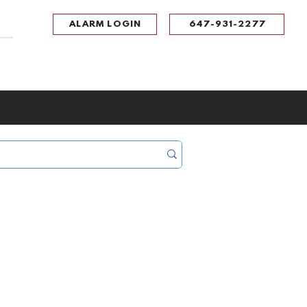
ALARM LOGIN
647-931-2277
UPPORT
CONTACT
Portal Log In