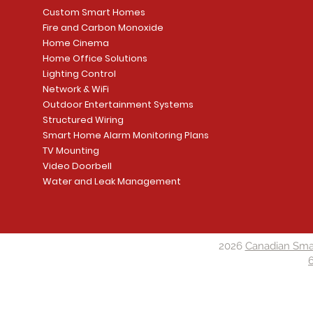
Custom Smart Homes
Fire and Carbon Monoxide
Home Cinema
Home Office Solutions
Lighting Control
Network & WiFi
Outdoor Entertainment Systems
Structured Wiring
Smart Home Alarm Monitoring Plans
TV Mounting
Video Doorbell
Water and Leak Management
2026
Canadian Sma