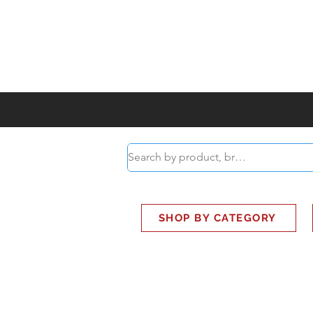
ABOUT
SMART BUS
SHOP BY CATEGORY