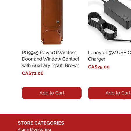
PG9945 PowerG Wireless
Quick View
Lenovo 65W USB C
Quick View
Door and Window Contact
Charger
with Auxiliary Input, Brown
Price
CA$25.00
Price
CA$72.06
Add to Cart
Add to Cart
STORE CATEGORIES
Alarm Monitoring