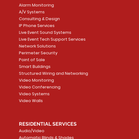
Alarm Monitoring
A/V Systems
Consulting & Design
IP Phone Services
Live Event Sound Systems
T&T
OR
PG9985 Wireless Flood
LUTRON - CLARO
Quick View
Quick View
2GIG SMKT100-34
LUTRON - WALLP
Quick View
Quick View
Live Event Tech Support Services
Path
Detector, Liquid Leak
WALLPLATE 1 GNG WH
/ Heat / Freeze De
ADAPTER
Network Solutions
r, PC-
Sensor
Price
Price
Price
Perimeter Security
CA$6.40
CA$154.99
CA$13.72
Price
Point of Sale
CA$108.99
Smart Buildings
Add to Cart
Add to Car
Add to Car
Structured Wiring and Networking
Add to Cart
Video Monitoring
Video Conferencing
Video Systems
Video Walls
RESIDENTIAL SERVICES
Audio/Video
Automatic Blinds & Shades