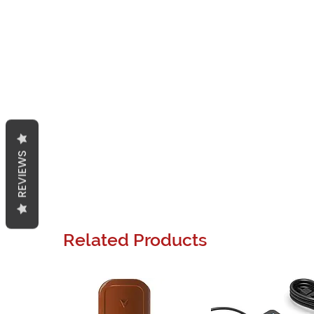
REVIEWS
Related Products