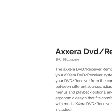
Axxera Dvd/Re
SKU: BS01390204
The aXXera DVD/Receiver Remote
your aXXera DVD/Receiver system.
your DVD/Receiver from the comf
between different sources, adjus
menus and playback options, an
ergonomic design that fits comfo
with most aXXera DVD/Receiver 
included).