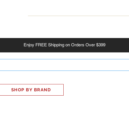
INESS
SMART HOME
SHOP
CLIENT PORTAL
S
Enjoy
FREE
Shipping on Orders Over $399
SHOP BY BRAND