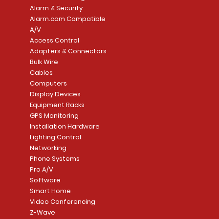
Alarm & Security
Alarm.com Compatible
A/V
Access Control
Adapters & Connectors
Security System
Sargent 8200 Series
Quick View
Quick View
PowerSeries Neo A
LUTRON - CAR VIS
Quick View
Quick View
Bulk Wire
8204LNL26D Storeroom
LTE/Internet Dual-
Price
Price
Cables
CA$1,133.70
CA$15.85
Mortise Lock
Alarm Communicato
Computers
Link Connecti
Price
Display Devices
CA$839.99
Add to Cart
Add to Cart
Price
Equipment Racks
CA$499.99
GPS Monitoring
Add to Cart
Installation Hardware
Add to Cart
Lighting Control
Networking
Phone Systems
Pro A/V
Software
Smart Home
Video Conferencing
Z-Wave