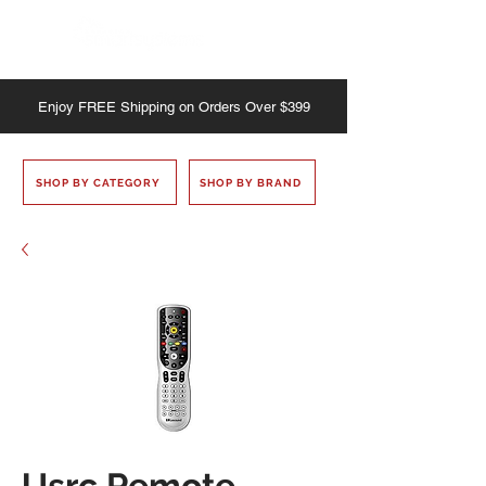
Enjoy
FREE
Shipping on Orders Over $399
SHOP BY CATEGORY
SHOP BY BRAND
Usrc Remote