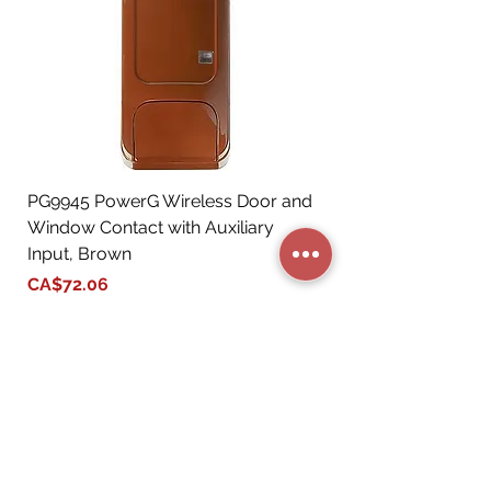
PG9945 PowerG Wireless Door and
Window Contact with Auxiliary
Input, Brown
Price
CA$72.06
Add to Cart
STORE CATEGORIES
BUSINESS SERVICES
RESIDENTIAL SERVICES