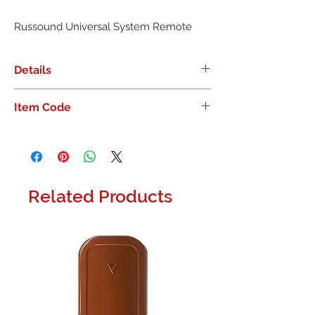
Russound Universal System Remote
Details
Russound Universal System Remote
Item Code
Related Products