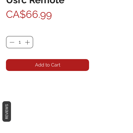
Price
CA$66.99
Quantity
*
Add to Cart
REVIEWS