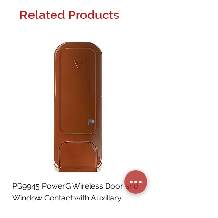
Related Products
PG9945 PowerG Wireless Door and
Window Contact with Auxiliary
Input, Brown