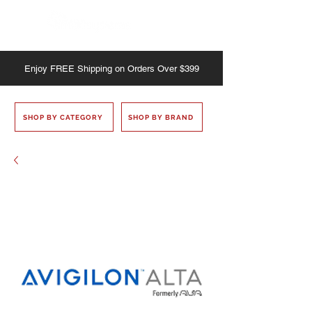
Enjoy
FREE
Shipping on Orders Over $399
SHOP BY CATEGORY
SHOP BY BRAND