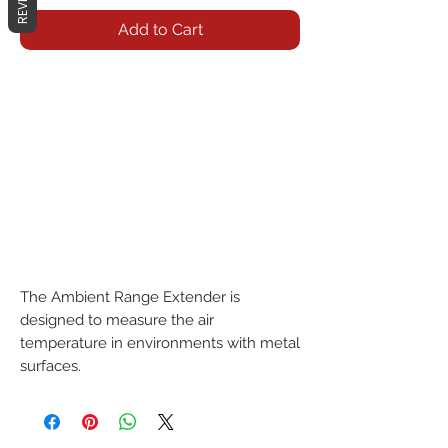
Add to Cart
The Ambient Range Extender is 
designed to measure the air 
temperature in environments with metal 
surfaces.