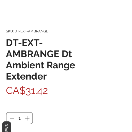
SKU: DT-EXT-AMBRANGE
DT-EXT-
AMBRANGE Dt
Ambient Range
Extender
Price
CA$31.42
Quantity
*
REVIEWS