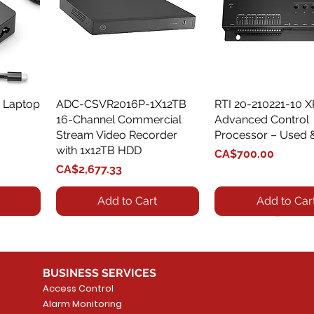
 Laptop
ADC-CSVR2016P-1X12TB
Quick View
RTI 20-210221-10 
Quick View
16-Channel Commercial
Advanced Control
Stream Video Recorder
Processor – Used 
with 1x12TB HDD
Price
CA$700.00
Price
CA$2,677.33
Add to Cart
Add to Car
BUSINESS SERVICES
Access Control
Alarm Monitoring