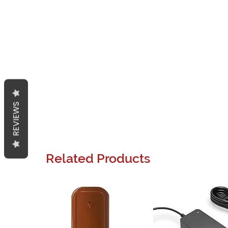
REVIEWS
Related Products