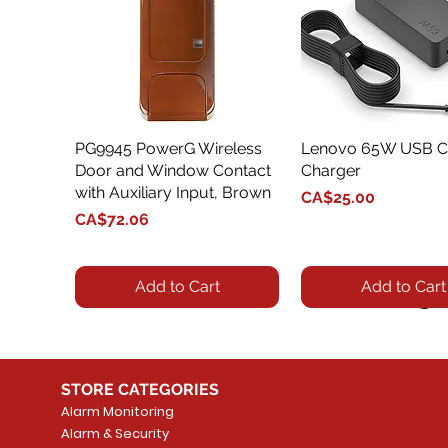
PG9945 PowerG Wireless
Quick View
Lenovo 65W USB C
Quick View
Door and Window Contact
Charger
with Auxiliary Input, Brown
Price
CA$25.00
Price
CA$72.06
Add to Cart
Add to Cart
STORE CATEGORIES
Alarm Monitoring
Alarm & Security