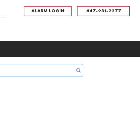
ALARM LOGIN
647-931-2277
UPPORT
CONTACT
Portal Log In