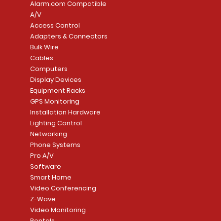
Alarm.com Compatible
A/V
Access Control
Adapters & Connectors
Security System
Sargent 8200 Series
Quick View
Quick View
PowerSeries Neo A
LUTRON - CAR VIS
Quick View
Quick View
Bulk Wire
8204LNL26D Storeroom
LTE/Internet Dual-
Price
Price
Cables
CA$1,133.70
CA$15.85
Mortise Lock
Alarm Communicato
Computers
Link Connecti
Price
Display Devices
CA$839.99
Add to Cart
Add to Cart
Price
Equipment Racks
CA$499.99
GPS Monitoring
Add to Cart
Installation Hardware
Add to Cart
Lighting Control
Networking
Phone Systems
Pro A/V
Software
Smart Home
Video Conferencing
Z-Wave
Video Monitoring
Rentals