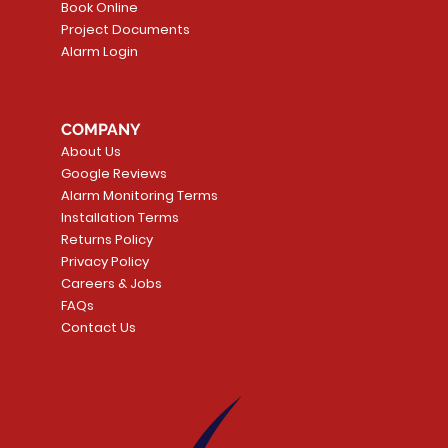
Book Online
Project Documents
Alarm Login
5 Smoke
LATE
Smart Garage Control -
Quick View
Alarm.com ADC-T
Quick Vie
tector
Universal
Wave Capacitive 
COMPANY
Smart Thermostat
Price
CA$109.99
About Us
Price
CA$239.99
Google Reviews
t
t
Add to Cart
Alarm Monitoring Terms
Add to Car
Installation Terms
Returns Policy
Privacy Policy
Careers & Jobs
FAQs
Contact Us