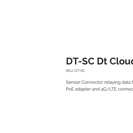
DT-SC Dt Clou
SKU: DT-SC
Sensor Connector relaying data f
PoE adapter and 4G/LTE connect