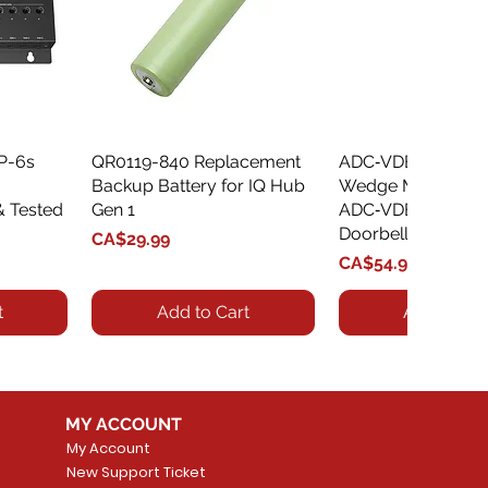
XP-6s
QR0119-840 Replacement
Quick View
ADC‑VDBA‑775‑
Quick Vie
Backup Battery for IQ Hub
Wedge Mount Kit f
& Tested
Gen 1
ADC‑VDB775 Vide
Doorbell
Price
CA$29.99
Price
CA$54.99
t
Add to Cart
Add to Car
MY ACCOUNT
My Account
New Support Ticket