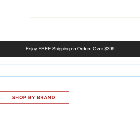
INESS
SMART HOME
SHOP
CLIENT PORTAL
S
Enjoy
FREE
Shipping on Orders Over $399
SHOP BY BRAND