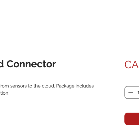
d Connector
CA
Quanti
rom sensors to the cloud. Package includes 
ion.