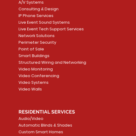
A/V Systems
Consulting & Design
IP Phone Services
Live Event Sound Systems
T&T
OR
PG9985 Wireless Flood
LUTRON - CLARO
Quick View
Quick View
2GIG SMKT100-34
LUTRON - WALLP
Quick View
Quick View
Live Event Tech Support Services
Path
Detector, Liquid Leak
WALLPLATE 1 GNG WH
/ Heat / Freeze De
ADAPTER
Network Solutions
r, PC-
Sensor
Price
Price
Price
Perimeter Security
CA$6.40
CA$154.99
CA$13.72
Price
Point of Sale
CA$108.99
Smart Buildings
Add to Cart
Add to Car
Add to Car
Structured Wiring and Networking
Add to Cart
Video Monitoring
Video Conferencing
Video Systems
Video Walls
RESIDENTIAL SERVICES
Audio/Video
Automatic Blinds & Shades
Custom Smart Homes