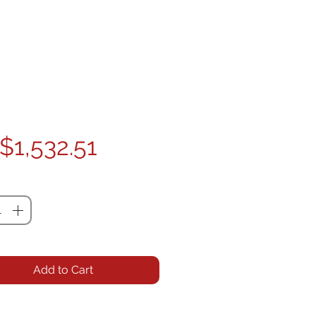
Price
$1,532.51
ty
*
Add to Cart