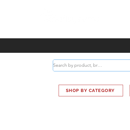
ABOUT
SMART BUS
SHOP BY CATEGORY