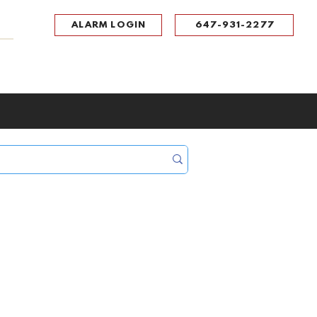
ALARM LOGIN
647-931-2277
UPPORT
CONTACT
Portal Log In