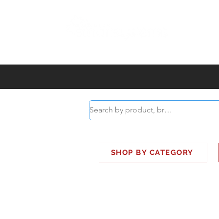
ABOUT
SMART BUS
SHOP BY CATEGORY