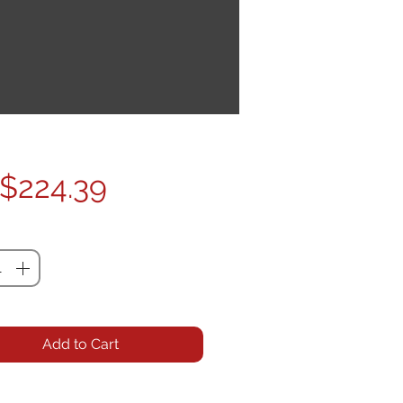
Price
$224.39
ty
*
Add to Cart