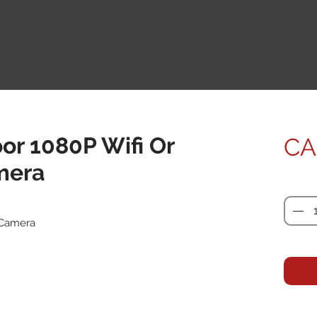
or 1080P Wifi Or
CA
mera
Quanti
 Camera