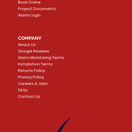
Book Online
Project Documents
Alarm Login
5 Smoke
LATE
Smart Garage Control -
Quick View
Alarm.com ADC-T
Quick Vie
tector
Universal
Wave Capacitive 
COMPANY
Smart Thermostat
Price
CA$109.99
About Us
Price
CA$239.99
Google Reviews
t
t
Add to Cart
Alarm Monitoring Terms
Add to Car
Installation Terms
Returns Policy
Privacy Policy
Careers & Jobs
FAQs
Contact Us