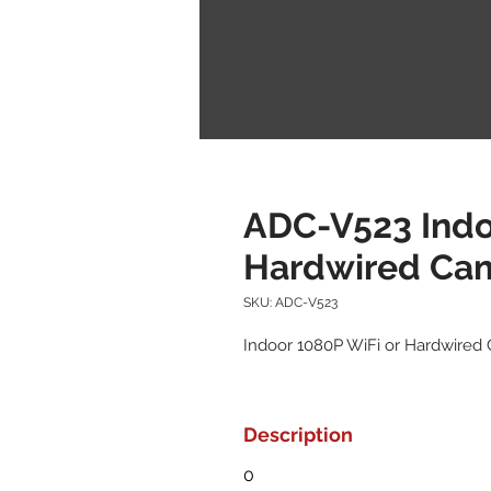
ADC-V523 Indo
Hardwired Ca
SKU: ADC-V523
Indoor 1080P WiFi or Hardwired
Description
0