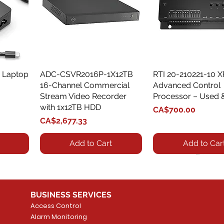
 Laptop
ADC-CSVR2016P-1X12TB
Quick View
RTI 20-210221-10 
Quick View
16-Channel Commercial
Advanced Control
Stream Video Recorder
Processor – Used 
with 1x12TB HDD
Price
CA$700.00
Price
CA$2,677.33
Add to Cart
Add to Car
BUSINESS SERVICES
Access Control
Alarm Monitoring