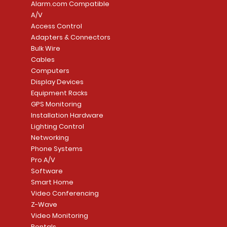
Alarm.com Compatible
A/V
Access Control
Adapters & Connectors
Security System
Sargent 8200 Series
Quick View
Quick View
PowerSeries Neo A
LUTRON - CAR VIS
Quick View
Quick View
Bulk Wire
8204LNL26D Storeroom
LTE/Internet Dual-
Price
Price
Cables
CA$1,133.70
CA$15.85
Mortise Lock
Alarm Communicato
Computers
Link Connecti
Price
Display Devices
CA$839.99
Add to Cart
Add to Cart
Price
Equipment Racks
CA$499.99
GPS Monitoring
Add to Cart
Installation Hardware
Add to Cart
Lighting Control
Networking
Phone Systems
Pro A/V
Software
Smart Home
Video Conferencing
Z-Wave
Video Monitoring
Rentals