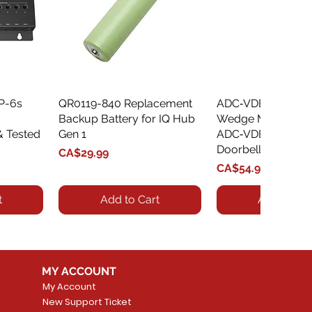
XP-6s
QR0119-840 Replacement
Quick View
ADC‑VDBA‑775‑
Quick Vie
Backup Battery for IQ Hub
Wedge Mount Kit f
& Tested
Gen 1
ADC‑VDB775 Vide
Doorbell
Price
CA$29.99
Price
CA$54.99
t
Add to Cart
Add to Car
MY ACCOUNT
My Account
New Support Ticket