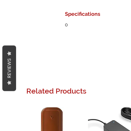
Specifications
0
REVIEWS
Related Products