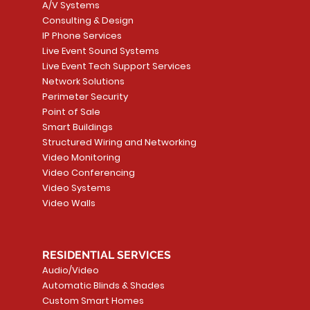
A/V Systems
Consulting & Design
IP Phone Services
Live Event Sound Systems
T&T
OR
PG9985 Wireless Flood
LUTRON - CLARO
Quick View
Quick View
2GIG SMKT100-34
LUTRON - WALLP
Quick View
Quick View
Live Event Tech Support Services
Path
Detector, Liquid Leak
WALLPLATE 1 GNG WH
/ Heat / Freeze De
ADAPTER
Network Solutions
r, PC-
Sensor
Price
Price
Price
Perimeter Security
CA$6.40
CA$154.99
CA$13.72
Price
Point of Sale
CA$108.99
Smart Buildings
Add to Cart
Add to Car
Add to Car
Structured Wiring and Networking
Add to Cart
Video Monitoring
Video Conferencing
Video Systems
Video Walls
RESIDENTIAL SERVICES
Audio/Video
Automatic Blinds & Shades
Custom Smart Homes