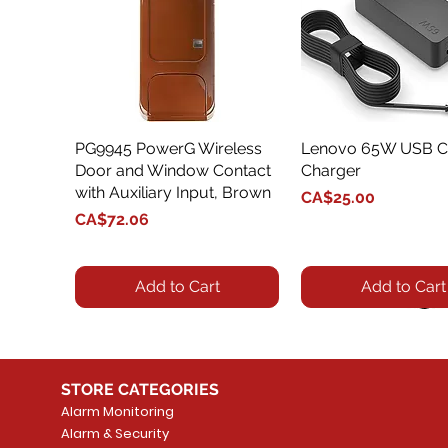
PG9945 PowerG Wireless
Quick View
Lenovo 65W USB C
Quick View
Door and Window Contact
Charger
with Auxiliary Input, Brown
Price
CA$25.00
Price
CA$72.06
Add to Cart
Add to Cart
STORE CATEGORIES
Alarm Monitoring
Alarm & Security