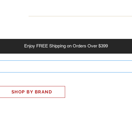
INESS
SMART HOME
SHOP
CLIENT PORTAL
S
Enjoy
FREE
Shipping on Orders Over $399
SHOP BY BRAND