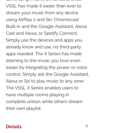
VSSL has made it easier than ever to
stream your music from any device
using AirPlay 2 and Siri, Chromecast
Built-in and the Google Assistant, Alexa
Cast and Alexa, or Spotify Connect.
Simply use the devices and apps you
already know and use, no third-party
apps needed. The X Series has made
listening to the music you love even
easier by integrating the power or voice
control. Simply ask the Google Assistant,
Alexa or Siri to play music to any zone.
The VSSL X Series enables users to
have multiple rooms playing in
complete unison while others stream
their own playlist.
Details