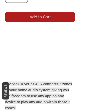
Add to Cart
The VSSL X Series A.3x connects 3 zones
REVIEWS
to your home audio system giving you
the freedom to use any app on any
device to play any audio within those 3
zones.