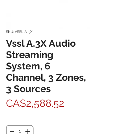
SKU: VSSL-A-3X
Vssl A.3X Audio
Streaming
System, 6
Channel, 3 Zones,
3 Sources
Price
CA$2,588.52
Quantity
*