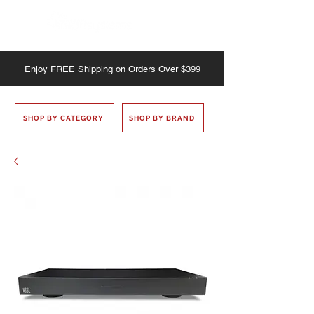
Enjoy
FREE
Shipping on Orders Over $399
SHOP BY CATEGORY
SHOP BY BRAND