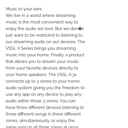
Music to your ears
We live in a world where streaming
music is the most convenient way to
enjoy the audio we love. But we don�t
just want to be restricted to listening to
our streaming audio on our devices. The
VSSL X Series brings you streaming
music into your home. Finally, a product
that allows you to stream your music
from your favorite devices directly to
your home speakers. The VSSL A.3x
connects up to 3 zones to your home
audio system giving you the freedom to
use any app on any device to play any
audio within those 3 zones. You can
have three different devices listening to
three different songs in three different
zones, simultaneously, or enjoy the
same song in all three zones at once.