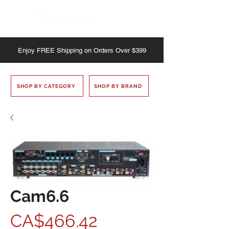
Enjoy
FREE
Shipping on Orders Over $399
SHOP BY CATEGORY
SHOP BY BRAND
Cam6.6
Price
CA$466.42