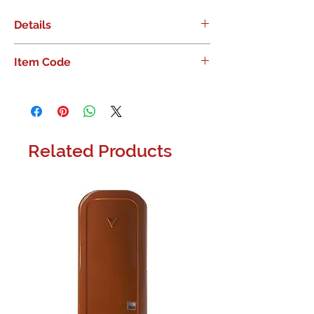
Details
Russound 6 Zone Amp
Item Code
Related Products