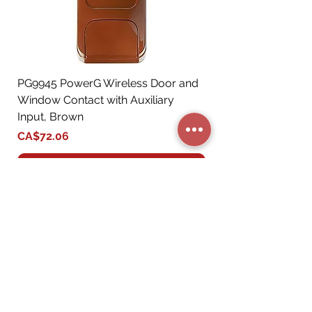
PG9945 PowerG Wireless Door and
Window Contact with Auxiliary
Input, Brown
Price
CA$72.06
Add to Cart
STORE CATEGORIES
BUSINESS SERVICES
RESIDENTIAL SERVICES
MY ACCOUNT