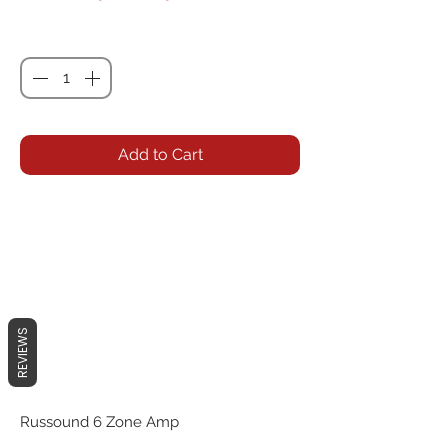
Quantity
*
Add to Cart
REVIEWS
Russound 6 Zone Amp