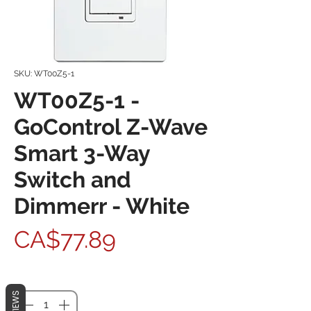
SKU: WT00Z5-1
WT00Z5-1 -
GoControl Z-Wave
Smart 3-Way
Switch and
Dimmerr - White
Price
CA$77.89
Quantity
*
REVIEWS