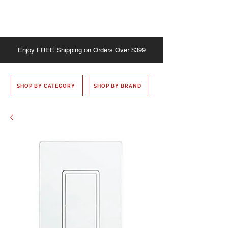
Enjoy
FREE
Shipping on Orders Over $399
SHOP BY CATEGORY
SHOP BY BRAND