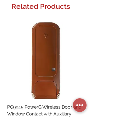
Related Products
PG9945 PowerG Wireless Door and
Window Contact with Auxiliary
Input, Brown