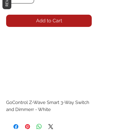
Add to Cart
GoControl Z-Wave Smart 3-Way Switch 
and Dimmerr - White