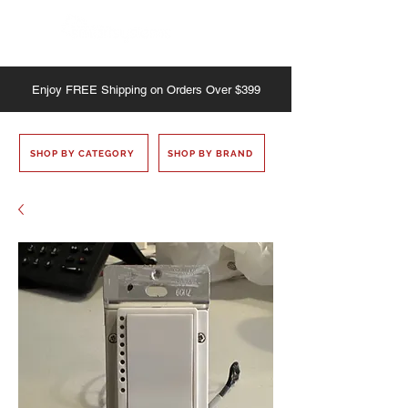
Enjoy
FREE
Shipping on Orders Over $399
SHOP BY CATEGORY
SHOP BY BRAND