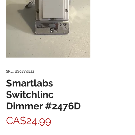
SKU: BS01390122
Smartlabs
Switchlinc
Dimmer #2476D
Price
CA$24.99