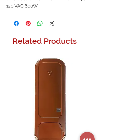
120 VAC 600W
Related Products