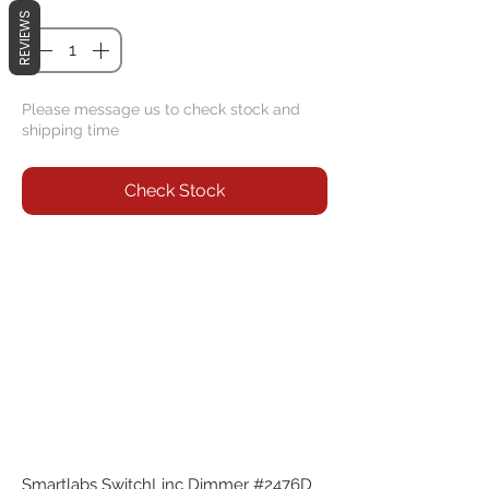
Quantity
*
REVIEWS
Please message us to check stock and
shipping time
Check Stock
Smartlabs SwitchLinc Dimmer #2476D