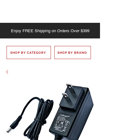
Enjoy
FREE
Shipping on Orders Over $399
SHOP BY CATEGORY
SHOP BY BRAND