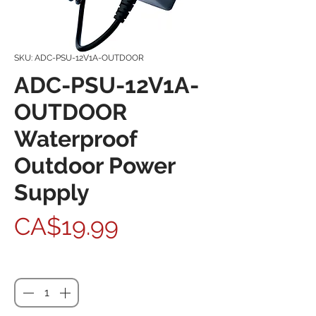
SKU: ADC-PSU-12V1A-OUTDOOR
ADC-PSU-12V1A-
OUTDOOR
Waterproof
Outdoor Power
Supply
Price
CA$19.99
Quantity
*