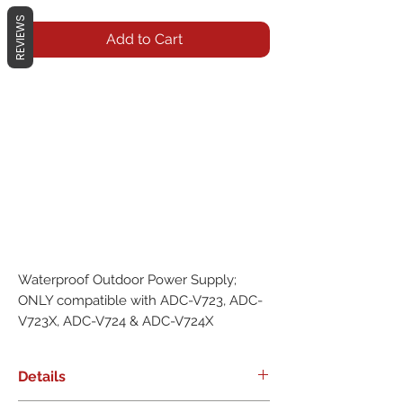
REVIEWS
Add to Cart
Waterproof Outdoor Power Supply; 
ONLY compatible with ADC-V723, ADC-
V723X, ADC-V724 & ADC-V724X
Details