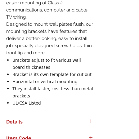
easier mounting of Class 2
communications, computer and cable
TV wiring.
Designed to mount wall plates flush, our
mounting brackets have features that
deliver a better-looking, easy to install
job; specially designed screw holes, thin
front lip and more.
Brackets adjust to fit various wall
board thicknesses
Bracket is its own template for cut out
Horizontal or vertical mounting
They install faster, cost less than metal
brackets
UL/CSA Listed
Details
Low Voltage Mounting Bracket. Single
Item Code