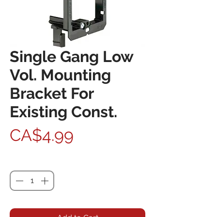
Single Gang Low
Vol. Mounting
Bracket For
Existing Const.
Price
CA$4.99
Quantity
*