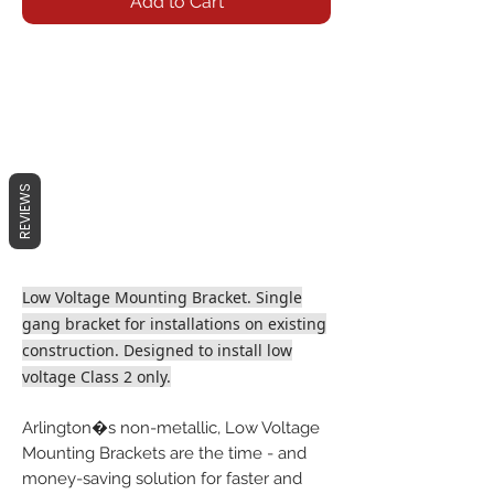
Add to Cart
REVIEWS
Low Voltage Mounting Bracket. Single
gang bracket for installations on existing
construction. Designed to install low
voltage Class 2 only.
Arlington�s non-metallic, Low Voltage
Mounting Brackets are the time - and
money-saving solution for faster and