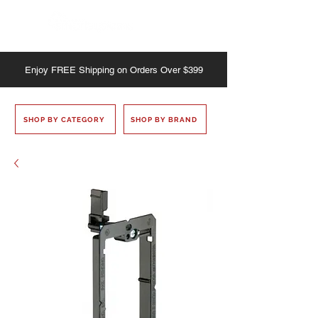
Enjoy
FREE
Shipping on Orders Over $399
SHOP BY CATEGORY
SHOP BY BRAND