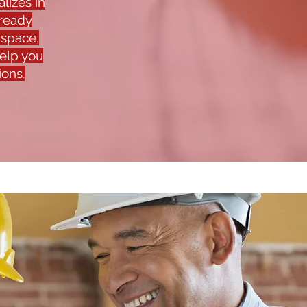
lizes in
-ready
 space,
help you
ions.