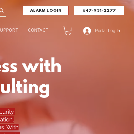
ALARM LOGIN
647-931-2277
UPPORT
CONTACT
Portal Log In
ss with
ulting
urity.
ation,
s. With