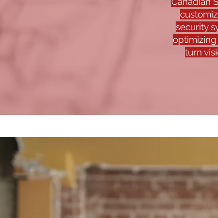
Canadian S
customiz
security 
optimizing
turn vis