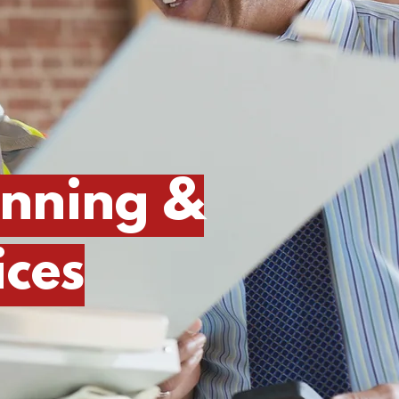
anning &
ces