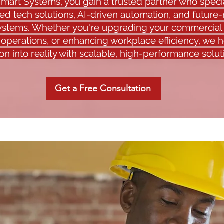
mart Systems, you gain a trusted partner who specia
ed tech solutions, AI-driven automation, and future
systems. Whether you're upgrading your commercial
 operations, or enhancing workplace efficiency, we 
ion into reality with scalable, high-performance solut
Get a Free Consultation