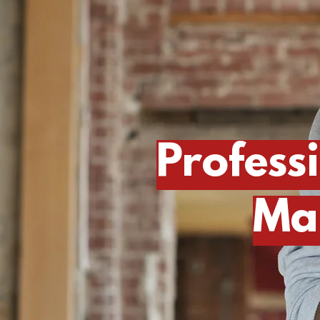
Profess
Ma