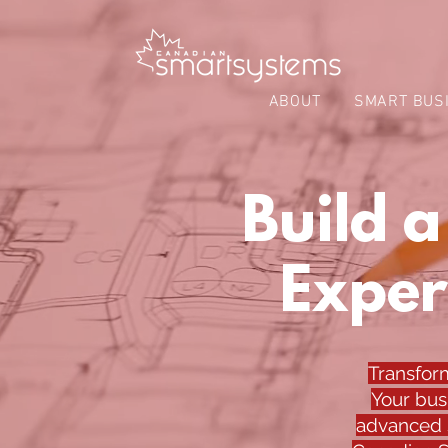
ABOUT
SMART BUS
Build 
Exper
Transfor
Your bus
advanced s