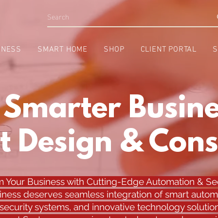
INESS
SMART HOME
SHOP
CLIENT PORTAL
S
a Smarter Busine
t Design & Cons
m Your Business with Cutting-Edge Automation & Sec
iness deserves seamless integration of smart autom
ecurity systems, and innovative technology solution