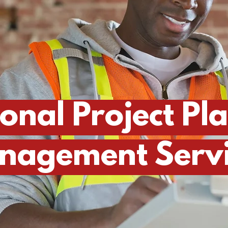
ional Project Pl
nagement Servi