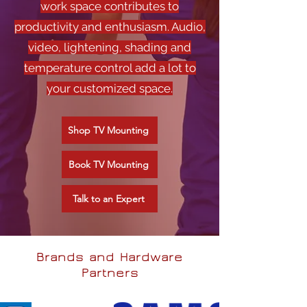
work space contributes to
productivity and enthusiasm. Audio,
video, lightening, shading and
temperature control add a lot to
your customized space.
Shop TV Mounting
Book TV Mounting
Talk to an Expert
Brands and Hardware
Partners