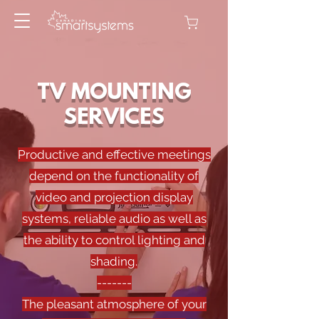
TV MOUNTING
SERVICES
Productive and effective meetings
depend on the functionality of
video and projection display
systems, reliable audio as well as
the ability to control lighting and
shading.
-------
The pleasant atmosphere of your