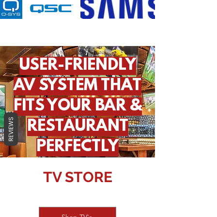
USER-FRIENDLY
AV SYSTEM THAT
FITS YOUR BAR &
REVIEWS
RESTAURANT
PERFECTLY
TV STORE