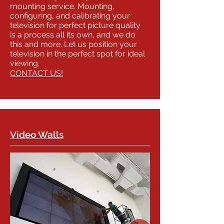
mounting service. Mounting,
configuring, and calibrating your
television for perfect picture quality
is a process all its own, and we do
this and more. Let us position your
television in the perfect spot for ideal
viewing.
CONTACT US!
Video Walls