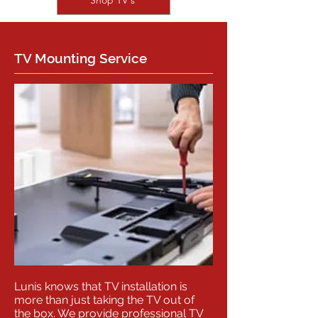
Shop TV's
TV Mounting Service
Lunis knows that TV installation is
more than just taking the TV out of
the box. We provide professional TV