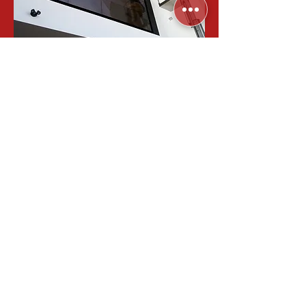
Sometimes a single television just
doesn’t cut it. Whether you’re looking
for a video wall setup for your home
theater, or an eye-catching
installation for a venue, Lunis
Systems is able to get a video wall
up and running displaying what you
want.
STORE CATEGORIES