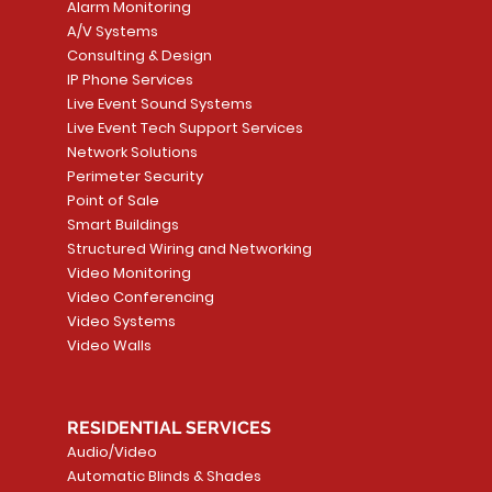
Alarm Monitoring
A/V Systems
Consulting & Design
IP Phone Services
Live Event Sound Systems
T&T
OR
PG9985 Wireless Flood
LUTRON - CLARO
Quick View
Quick View
2GIG SMKT100-34
LUTRON - WALLP
Quick View
Quick View
Live Event Tech Support Services
Path
Detector, Liquid Leak
WALLPLATE 1 GNG WH
/ Heat / Freeze De
ADAPTER
Network Solutions
r, PC-
Sensor
Price
Price
Price
Perimeter Security
CA$6.40
CA$154.99
CA$13.72
Price
Point of Sale
CA$108.99
Smart Buildings
Add to Cart
Add to Car
Add to Car
Structured Wiring and Networking
Add to Cart
Video Monitoring
Video Conferencing
Video Systems
Video Walls
RESIDENTIAL SERVICES
Audio/Video
Automatic Blinds & Shades