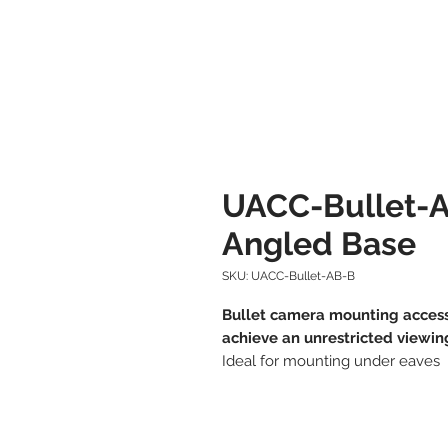
UACC-Bullet-A
Angled Base
SKU: UACC-Bullet-AB-B
Bullet camera mounting access
achieve an unrestricted viewin
Ideal for mounting under eaves