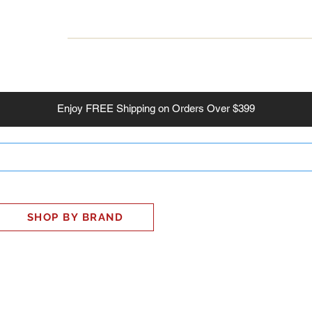
INESS
SMART HOME
SHOP
CLIENT PORTAL
S
Enjoy
FREE
Shipping on Orders Over $399
SHOP BY BRAND