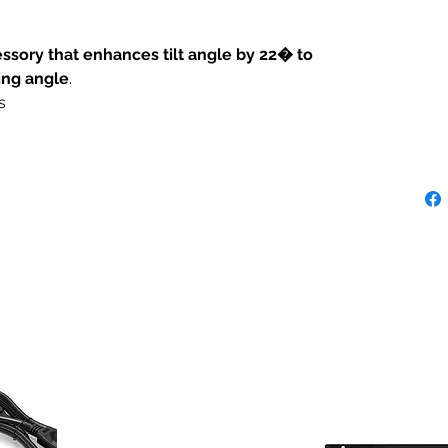
sory that enhances tilt angle by 22� to
ing angle
.
s