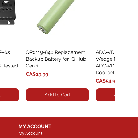
XP-6s
QR0119-840 Replacement
Quick View
ADC‑VDBA‑775‑
Quick Vie
Backup Battery for IQ Hub
Wedge Mount Kit f
& Tested
Gen 1
ADC‑VDB775 Vide
Doorbell
Price
CA$29.99
Price
CA$54.99
t
Add to Cart
Add to Car
MY ACCOUNT
My Account