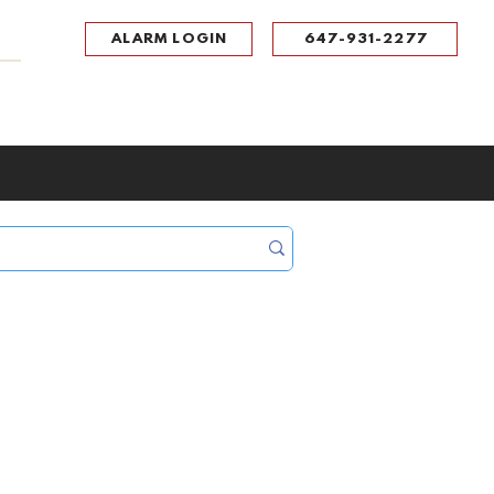
ALARM LOGIN
647-931-2277
UPPORT
CONTACT
Portal Log In