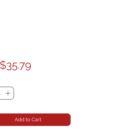
Price
$35.79
ty
*
Add to Cart