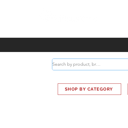
ABOUT
SMART BUS
SHOP BY CATEGORY