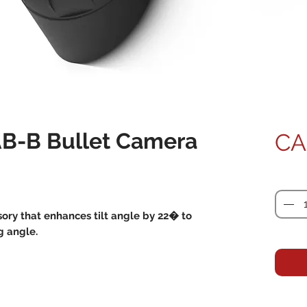
B-B Bullet Camera
CA
Quanti
ory that enhances tilt angle by 22� to
g angle.