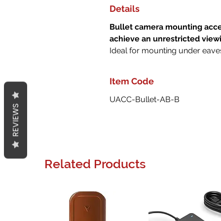
Details
Bullet camera mounting acces
achieve an unrestricted view
Ideal for mounting under eave
Item Code
UACC-Bullet-AB-B
REVIEWS
Related Products