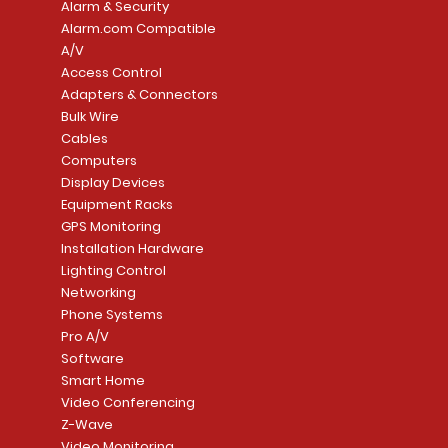
Alarm & Security
Alarm.com Compatible
A/V
Access Control
Adapters & Connectors
Security System
Sargent 8200 Series
Quick View
Quick View
PowerSeries Neo A
LUTRON - CAR VIS
Quick View
Quick View
Bulk Wire
8204LNL26D Storeroom
LTE/Internet Dual-
Price
Price
Cables
CA$1,133.70
CA$15.85
Mortise Lock
Alarm Communicato
Computers
Link Connecti
Price
Display Devices
CA$839.99
Add to Cart
Add to Cart
Price
Equipment Racks
CA$499.99
GPS Monitoring
Add to Cart
Installation Hardware
Add to Cart
Lighting Control
Networking
Phone Systems
Pro A/V
Software
Smart Home
Video Conferencing
Z-Wave
Video Monitoring