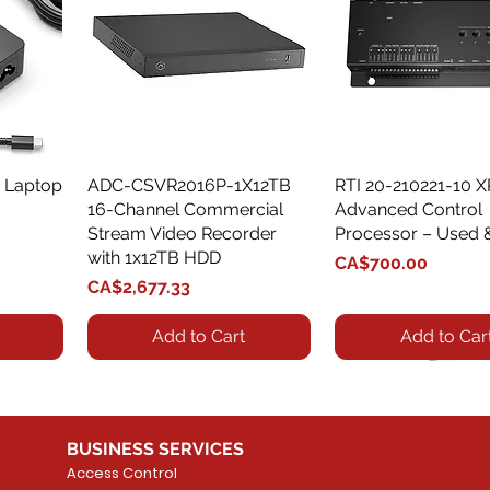
 Laptop
ADC-CSVR2016P-1X12TB
Quick View
RTI 20-210221-10 
Quick View
16-Channel Commercial
Advanced Control
Stream Video Recorder
Processor – Used 
with 1x12TB HDD
Price
CA$700.00
Price
CA$2,677.33
Add to Cart
Add to Car
BUSINESS SERVICES
Access Control