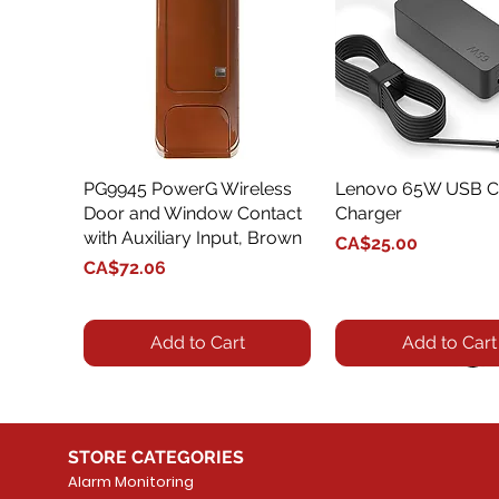
PG9945 PowerG Wireless
Quick View
Lenovo 65W USB C
Quick View
Door and Window Contact
Charger
with Auxiliary Input, Brown
Price
CA$25.00
Price
CA$72.06
Add to Cart
Add to Cart
STORE CATEGORIES
Alarm Monitoring