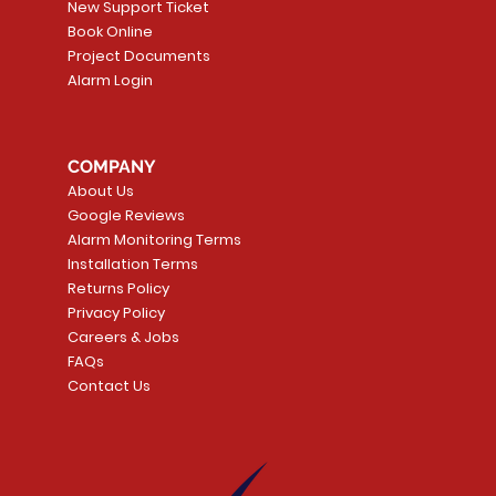
New Support Ticket
Book Online
Project Documents
Alarm Login
5 Smoke
LATE
Smart Garage Control -
Quick View
Alarm.com ADC-T
Quick Vie
tector
Universal
Wave Capacitive 
COMPANY
Smart Thermostat
Price
CA$109.99
About Us
Price
CA$239.99
Google Reviews
t
t
Add to Cart
Alarm Monitoring Terms
Add to Car
Installation Terms
Returns Policy
Privacy Policy
Careers & Jobs
FAQs
Contact Us