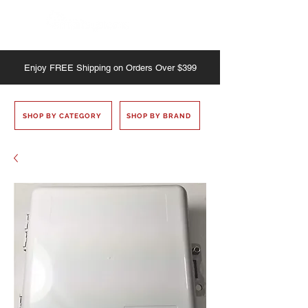
Enjoy
FREE
Shipping on Orders Over $399
SHOP BY CATEGORY
SHOP BY BRAND