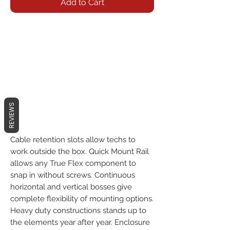
Add to Cart
REVIEWS
Cable retention slots allow techs to
work outside the box. Quick Mount Rail
allows any True Flex component to
snap in without screws. Continuous
horizontal and vertical bosses give
complete flexibility of mounting options.
Heavy duty constructions stands up to
the elements year after year. Enclosure