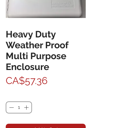
Heavy Duty
Weather Proof
Multi Purpose
Enclosure
Price
CA$57.36
Quantity
*