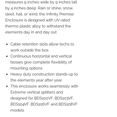
measures 9 inches wide by 9 inches tall
by 4 inches deep. Rain or shine, snow,
sleet, hail, or wind, the Infinity Premise
Enclosure is designed with UV rated
thermo plastic alloy to withstand the
elements day in and day out
Cable retention slots allow techs to
work outside the box.
Continuous horizontal and vertical
bosses give complete flexibility of
mounting options.
Heavy duty construction stands up to
the elements year after year.
This enclosure works seamlessly with
Extreme vertical splitters and
designed for BDS102VF, BDS103VF,
BDS104VF, BDS106VF and BDS108VF
models