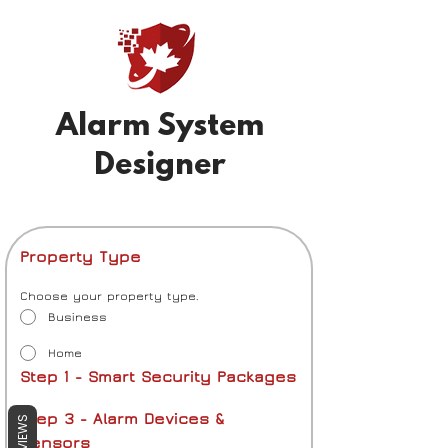
Alarm System
Designer
Property Type
Choose your property type.
Business
Home
Step 1 - Smart Security Packages
Step 3 - Alarm Devices & 
REVIEWS
Sensors