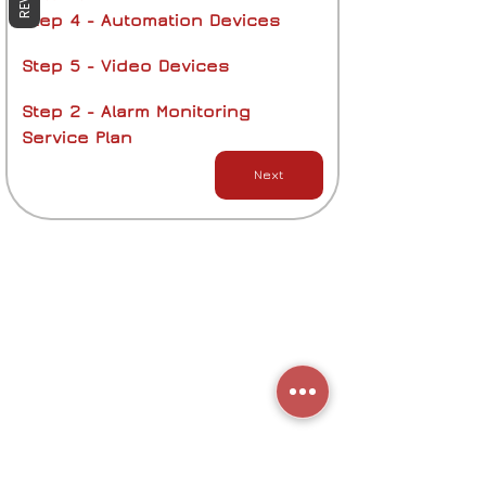
Step 4 - Automation Devices
Step 5 - Video Devices
Step 2 - Alarm Monitoring 
Service Plan
Next