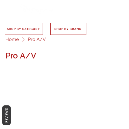
SHOP BY CATEGORY
SHOP BY BRAND
Home
Pro A/V
Pro A/V
No products here yet...
In the meantime, you can choose a
REVIEWS
different category to continue
shopping.