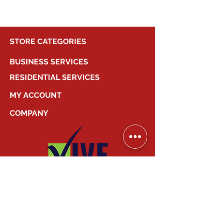
STORE CATEGORIES
BUSINESS SERVICES
RESIDENTIAL SERVICES
MY ACCOUNT
COMPANY