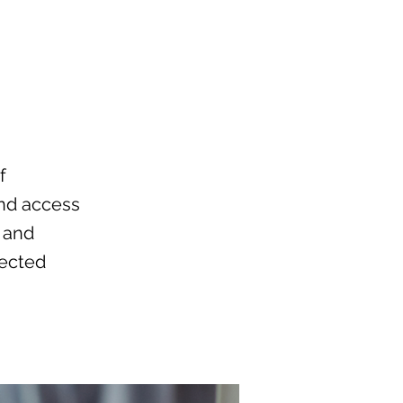
f
and access
, and
nected