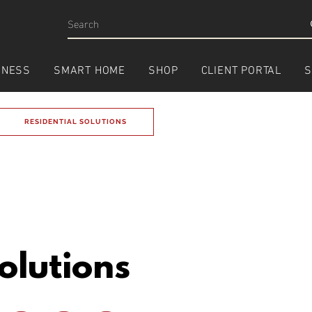
INESS
SMART HOME
SHOP
CLIENT PORTAL
S
RESIDENTIAL SOLUTIONS
olutions