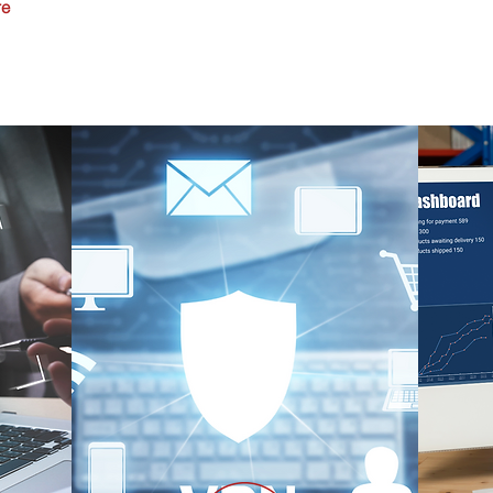
re
Router and Switch Installation