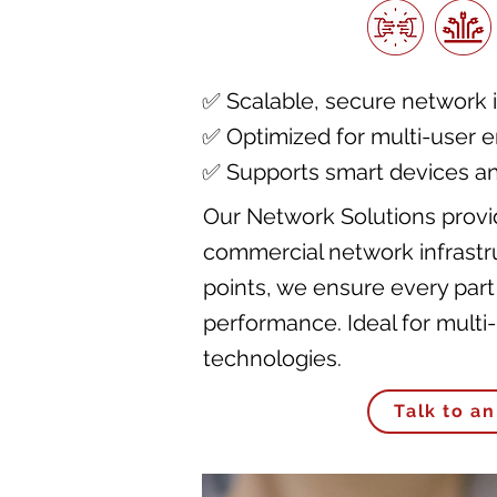
✅ Scalable, secure network i
✅ Optimized for multi-user 
✅ Supports smart devices a
Our Network Solutions provid
commercial network infrastru
points, we ensure every part
performance. Ideal for mult
technologies.
Talk to an