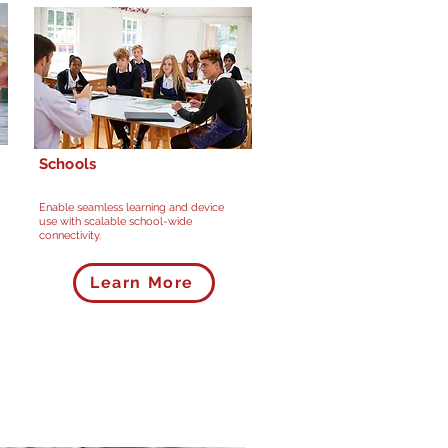
Schools
Enable seamless learning and device
use with scalable school-wide
connectivity.
Learn More