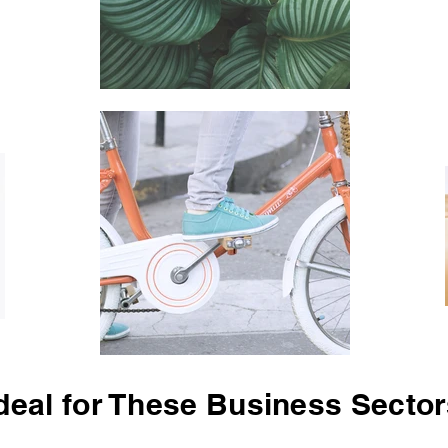
deal for These Business Secto