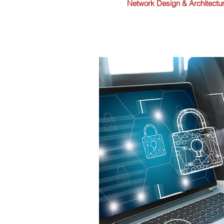
Network Design & Architectu