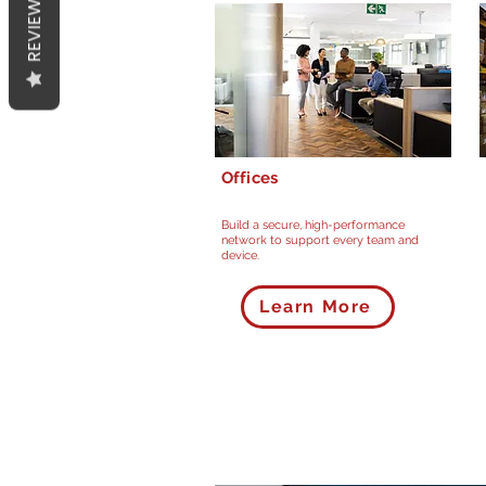
REVIEWS
Offices
Build a secure, high-performance
network to support every team and
device.
Learn More