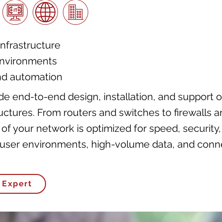
nfrastructure
environments
nd automation
e end-to-end design, installation, and support o
ctures. From routers and switches to firewalls 
 of your network is optimized for speed, security
i-user environments, high-volume data, and con
 Expert