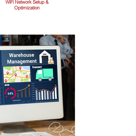
WiFi Network Setup &
Optimization