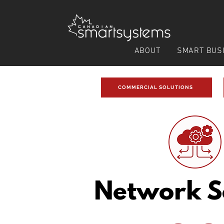
ABOUT
SMART BUS
COMMERCIAL SOLUTIONS
Network S
Related Solutions: