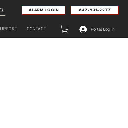
ALARM LOGIN
647-931-2277
UPPORT
CONTACT
Portal Log In