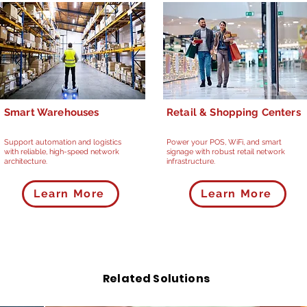
Smart Warehouses
Retail & Shopping Centers
Support automation and logistics
Power your POS, WiFi, and smart
with reliable, high-speed network
signage with robust retail network
architecture.
infrastructure.
Learn More
Learn More
Related Solutions