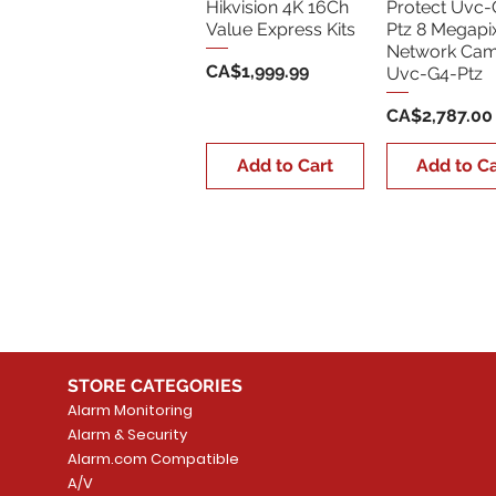
Hikvision 4K 16Ch
Protect Uvc-
Value Express Kits
Ptz 8 Megapi
Network Cam
Price
CA$1,999.99
Uvc-G4-Ptz
Price
CA$2,787.00
Add to Cart
Add to Ca
STORE CATEGORIES
Alarm Monitoring
Alarm & Security
Alarm.com Compatible
A/V