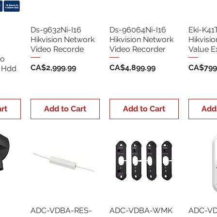
Ds-9632Ni-I16
Ds-96064Ni-I16
Eki-K41
Hikvision Network
Hikvision Network
Hikvisi
Video Recorde
Video Recorder
Value E
eo
Price
Price
Price
CA$2,999.99
CA$4,899.99
CA$799
o Hdd
rt
Add to Cart
Add to Cart
Add
ADC-VDBA-RES-
ADC-VDBA-WMK
ADC-V