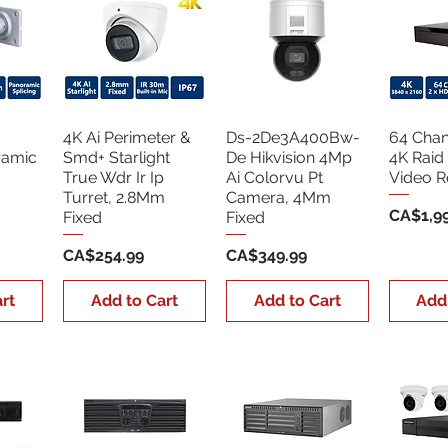
4K Ai Perimeter &
Ds-2De3A400Bw-
64 Chan
ramic
Smd+ Starlight
De Hikvision 4Mp
4K Raid
True Wdr Ir Ip
Ai Colorvu Pt
Video R
Turret, 2.8Mm
Camera, 4Mm
Price
CA$1,99
Fixed
Fixed
Price
Price
CA$254.99
CA$349.99
rt
Add to Cart
Add to Cart
Add