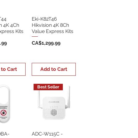
T44
Eki-K82T46
on 4K 4Ch
Hikvision 4K 8Ch
xpress Kits
Value Express Kits
Price
.99
CA$1,299.99
 to Cart
Add to Cart
Best Seller
DBA-
ADC-W115C -