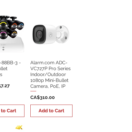
Sort by:
Newest
-88BB-3 -
Alarm.com ADC-
llet
VC727P Pro Series
s
Indoor/Outdoor
1080p Mini-Bullet
7.27
Camera, PoE, IP
Price
CA$310.00
 to Cart
Add to Cart