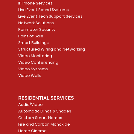
IP Phone Services
Live Event Sound Systems
Live Event Tech Support Services
Network Solutions
Perimeter Security
Point of Sale
Smart Buildings
Structured Wiring and Networking
Video Monitoring
Video Conferencing
Video Systems
Video Walls
RESIDENTIAL SERVICES
Audio/Video
Automatic Blinds & Shades
Custom Smart Homes
Fire and Carbon Monoxide
Home Cinema