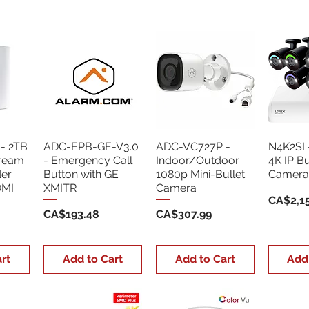
- 2TB
ADC-EPB-GE-V3.0
ADC-VC727P -
N4K2SL
tream
- Emergency Call
Indoor/Outdoor
4K IP Bu
der
Button with GE
1080p Mini-Bullet
Camera
DMI
XMITR
Camera
Price
CA$2,15
Price
Price
CA$193.48
CA$307.99
rt
Add to Cart
Add to Cart
Add