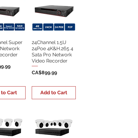
nel Super
24Channel 1.5U
 Network
24Poe 4K&H.265 4
ecorder
Sata Pro Network
Video Recorder
9.99
Price
CA$899.99
 to Cart
Add to Cart