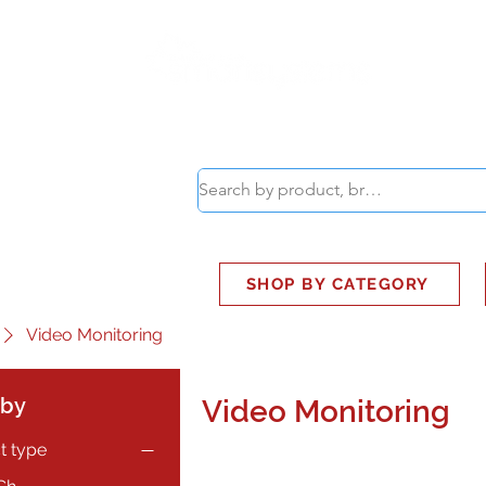
ABOUT
SMART BUS
SHOP BY CATEGORY
Video Monitoring
 by
Video Monitoring
t type