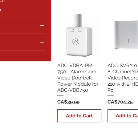
Ch
h
CA$4,900
ADC-VDBA-PM-
ADC-SVR210 
750 - Alarm.Com
8-Channel S
Video Doorbell
Video Recor
Power Module for
210 with 2-H
ADC-VDB750
Po
Price
Price
CA$39.99
CA$704.25
Add to Cart
Add to Ca