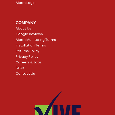
Alarm Login
COMPANY
About Us
Google Reviews
Alarm Monitoring Terms
Installation Terms
Returns Policy
Privacy Policy
Careers & Jobs
FAQs
Contact Us