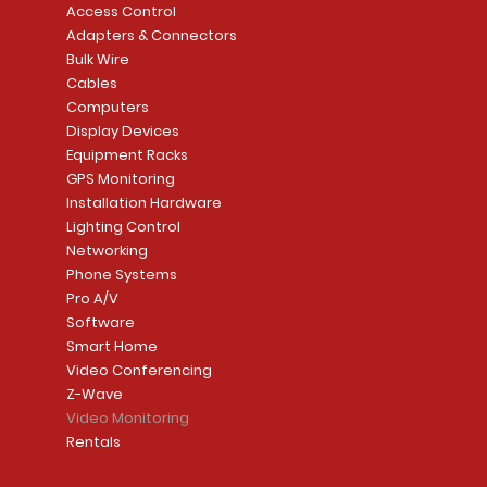
Access Control
Adapters & Connectors
Bulk Wire
Cables
Computers
Display Devices
Equipment Racks
GPS Monitoring
Installation Hardware
Lighting Control
Networking
Phone Systems
Pro A/V
Software
Smart Home
Video Conferencing
Z-Wave
Video Monitoring
Rentals