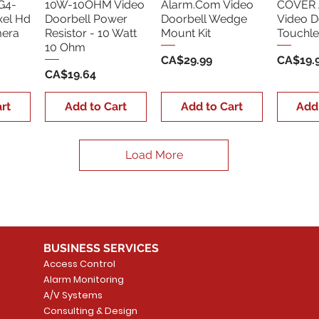
G4-
10W-10OHM Video
Alarm.Com Video
COVER 
xel Hd
Doorbell Power
Doorbell Wedge
Video D
era
Resistor - 10 Watt
Mount Kit
Touchle
10 Ohm
Price
Price
CA$29.99
CA$19.
Price
CA$19.64
rt
Add to Cart
Add to Cart
Add
Load More
BUSINESS SERVICES
Access Control
Alarm Monitoring
A/V Systems
Consulting & Design