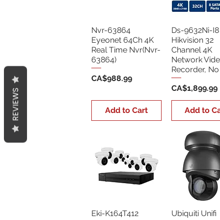
Nvr-63864
Ds-9632Ni-I8
Eyeonet 64Ch 4K
Hikvision 32
Real Time Nvr(Nvr-
Channel 4K
63864)
Network Vid
Recorder, N
Price
CA$988.99
Price
CA$1,899.99
REVIEWS
Add to Cart
Add to Ca
Eki-K164T412
Ubiquiti Unifi