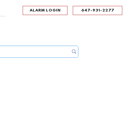
ALARM LOGIN
647-931-2277
UPPORT
CONTACT
Portal Log In