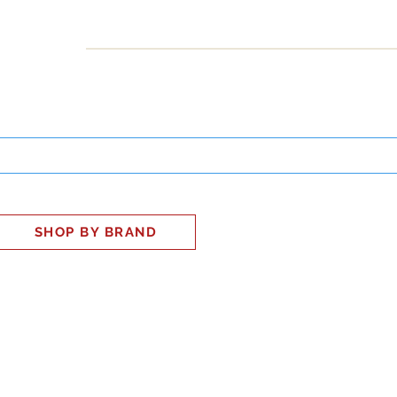
INESS
SMART HOME
SHOP
CLIENT PORTAL
S
SHOP BY BRAND