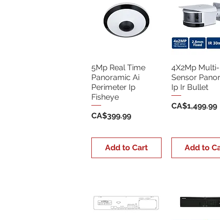
5Mp Real Time
4X2Mp Multi-
Panoramic Ai
Sensor Pano
Perimeter Ip
Ip Ir Bullet
Fisheye
Price
CA$1,499.99
Price
CA$399.99
Add to Cart
Add to Ca