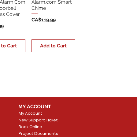
Alarm.Com
Alarm.com Smart
oorbell
Chime
ss Cover
Price
CA$119.99
99
 to Cart
Add to Cart
MY ACCOUNT
My Account
New Support Ticket
Book Online
Project Documents