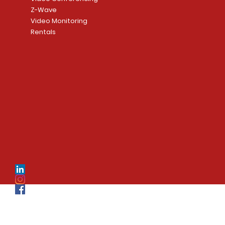
Z-Wave
Video Monitoring
Rentals