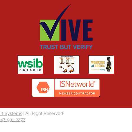
rt Systems
| All Right Reserved
647-931-2277