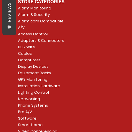
STORE CATEGORIES
REVIEWS
Alarm Monitoring
Alarm & Security
Alarm.com Compatible
A/V
Access Control
Adapters & Connectors
Bulk Wire
Cables
Computers
Display Devices
Equipment Racks
GPS Monitoring
Installation Hardware
Lighting Control
Networking
Phone Systems
Pro A/V
Software
Smart Home
Video Conferencing