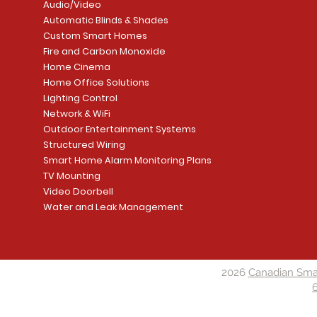
Audio/Video
Automatic Blinds & Shades
Custom Smart Homes
Fire and Carbon Monoxide
Home Cinema
Home Office Solutions
Lighting Control
Network & WiFi
Outdoor Entertainment Systems
Structured Wiring
Smart Home Alarm Monitoring Plans
TV Mounting
Video Doorbell
Water and Leak Management
2026
Canadian Sma