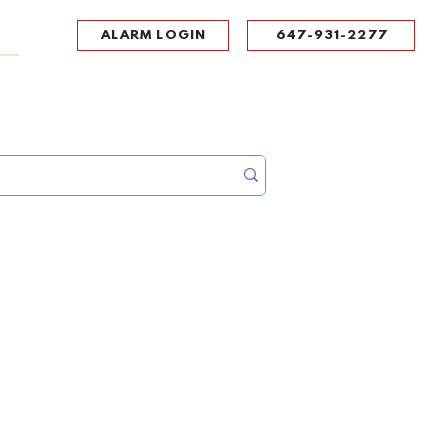
ALARM LOGIN
647-931-2277
UPPORT
CONTACT
Portal Log In