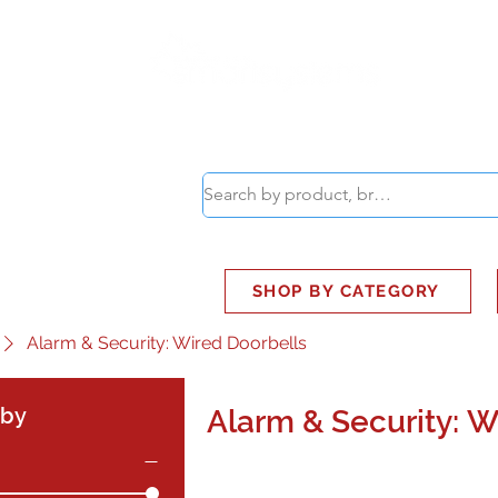
ABOUT
SMART BUS
SHOP BY CATEGORY
Alarm & Security: Wired Doorbells
 by
Alarm & Security: W