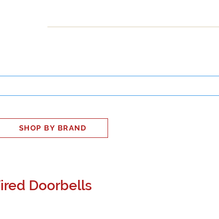
INESS
SMART HOME
SHOP
CLIENT PORTAL
S
SHOP BY BRAND
ired Doorbells