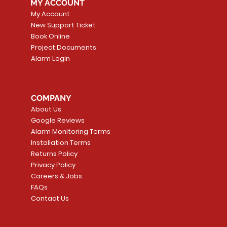
MY ACCOUNT
My Account
New Support Ticket
Book Online
Project Documents
Alarm Login
COMPANY
About Us
Google Reviews
Alarm Monitoring Terms
Installation Terms
Returns Policy
Privacy Policy
Careers & Jobs
FAQs
Contact Us