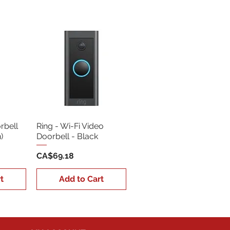
Sort by:
Newest
rbell
Ring - Wi-Fi Video
)
Doorbell - Black
Price
CA$69.18
t
Add to Cart