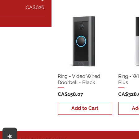
CA$626
Ring - Video Wired
Ring - W
Doorbell - Black
Plus
Price
Price
CA$158.07
CA$328.
Add to Cart
Ad