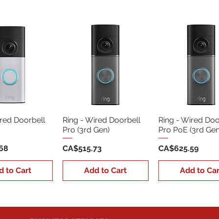
ired Doorbell
Ring - Wired Doorbell
Ring - Wired Doo
Pro (3rd Gen)
Pro PoE (3rd Gen
Price
Price
68
CA$515.73
CA$625.59
d to Cart
Add to Cart
Add to Car