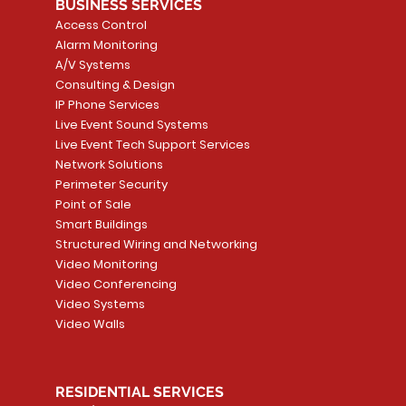
BUSINESS SERVICES
Access Control
Alarm Monitoring
A/V Systems
Consulting & Design
IP Phone Services
Live Event Sound Systems
Live Event Tech Support Services
Network Solutions
Perimeter Security
Point of Sale
Smart Buildings
Structured Wiring and Networking
Video Monitoring
Video Conferencing
Video Systems
Video Walls
RESIDENTIAL SERVICES