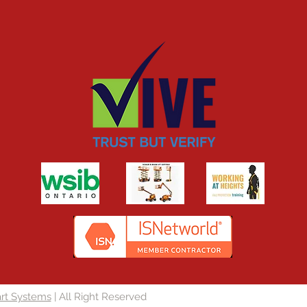
rt Systems
| All Right Reserved