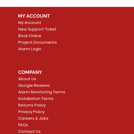
MY ACCOUNT
My Account
New Support Ticket
Book Online
Project Documents
Alarm Login
COMPANY
About Us
Google Reviews
Alarm Monitoring Terms
Installation Terms
Returns Policy
Privacy Policy
Careers & Jobs
FAQs
Contact Us