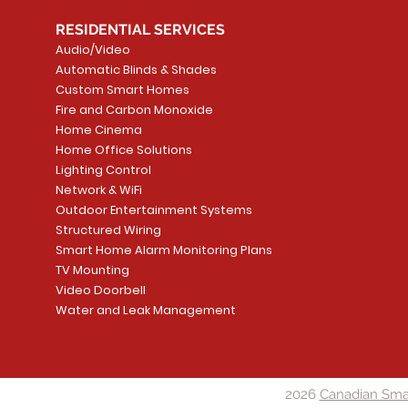
RESIDENTIAL SERVICES
Audio/Video
Automatic Blinds & Shades
Custom Smart Homes
Fire and Carbon Monoxide
Home Cinema
Home Office Solutions
Lighting Control
Network & WiFi
Outdoor Entertainment Systems
Structured Wiring
Smart Home Alarm Monitoring Plans
TV Mounting
Video Doorbell
Water and Leak Management
2026
Canadian Sma