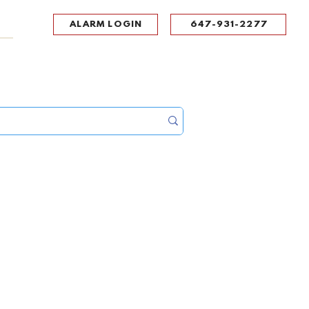
ALARM LOGIN
647-931-2277
UPPORT
CONTACT
Portal Log In