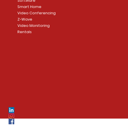
Software
Smart Home
Video Conferencing
Z-Wave
Video Monitoring
Rentals