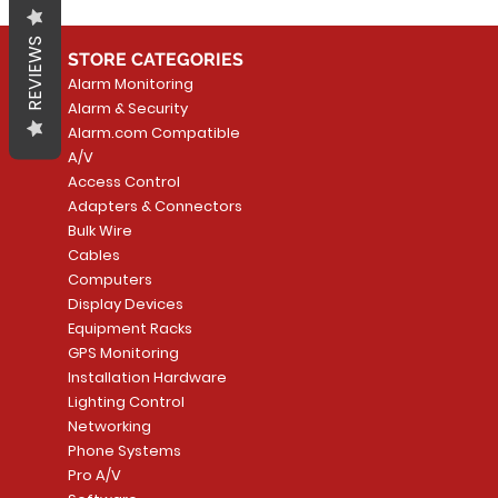
REVIEWS
STORE CATEGORIES
Alarm Monitoring
Alarm & Security
Alarm.com Compatible
A/V
Access Control
Adapters & Connectors
Bulk Wire
Cables
Computers
Display Devices
Equipment Racks
GPS Monitoring
Installation Hardware
Lighting Control
Networking
Phone Systems
Pro A/V