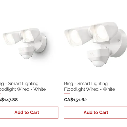
ng - Smart Lighting
Ring - Smart Lighting
oodlight Wired - White
Floodlight Wired - White
ice
Price
$147.88
CA$151.62
Add to Cart
Add to Cart