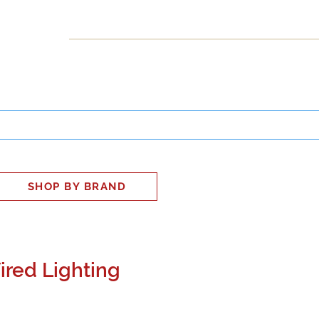
INESS
SMART HOME
SHOP
CLIENT PORTAL
S
SHOP BY BRAND
ired Lighting