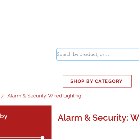
ABOUT
SMART BUS
SHOP BY CATEGORY
Alarm & Security: Wired Lighting
 by
Alarm & Security: W