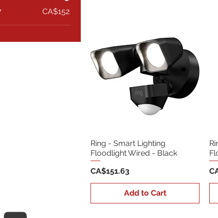
7
CA$152
Ring - Smart Lighting
Ri
Floodlight Wired - Black
Fl
Price
Pr
CA$151.63
CA
Add to Cart