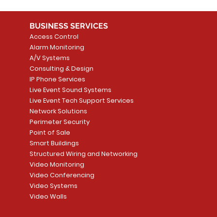
BUSINESS SERVICES
Access Control
Alarm Monitoring
A/V Systems
Consulting & Design
IP Phone Services
Live Event Sound Systems
Live Event Tech Support Services
Network Solutions
Perimeter Security
Point of Sale
Smart Buildings
Structured Wiring and Networking
Video Monitoring
Video Conferencing
Video Systems
Video Walls