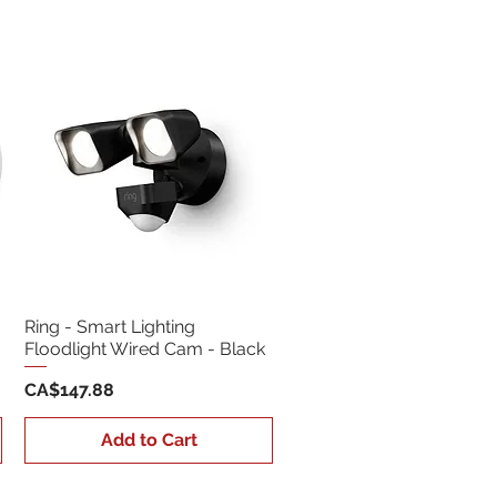
Sort by:
Newest
Ring - Smart Lighting
Floodlight Wired Cam - Black
Price
CA$147.88
Add to Cart