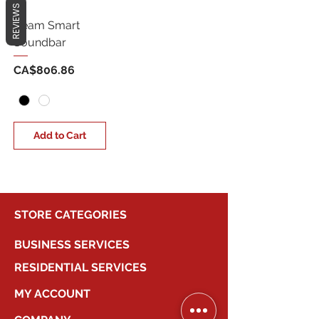
REVIEWS
Beam Smart
Soundbar
Price
CA$806.86
Add to Cart
STORE CATEGORIES
BUSINESS SERVICES
RESIDENTIAL SERVICES
MY ACCOUNT