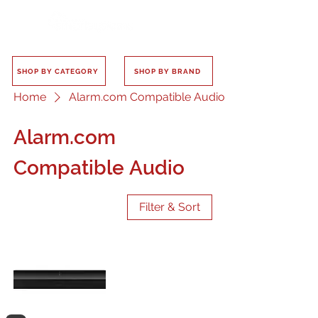
SHOP BY CATEGORY
SHOP BY BRAND
Home
Alarm.com Compatible Audio
Alarm.com
Compatible Audio
Filter & Sort