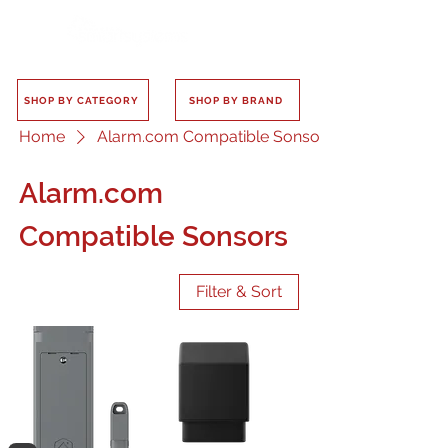
SHOP BY CATEGORY
SHOP BY BRAND
Home
Alarm.com Compatible Sonsors
Alarm.com
Compatible Sonsors
Filter & Sort