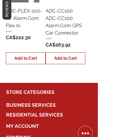
REVIEWS
ADC-FLEX-100-
ADC-CC100
AT Alarm.Com
ADC-CC100
Flex Io
Alarm.Com GPS
Car Connector
Price
CA$222.30
Price
CA$263.92
Add to Cart
Add to Cart
STORE CATEGORIES
BUSINESS SERVICES
RESIDENTIAL SERVICES
MY ACCOUNT