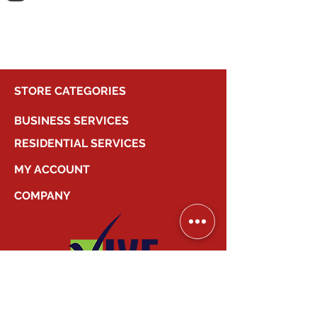
shopping.
STORE CATEGORIES
BUSINESS SERVICES
RESIDENTIAL SERVICES
MY ACCOUNT
COMPANY