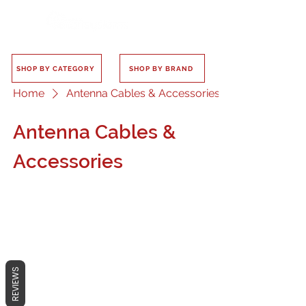
SHOP BY CATEGORY
SHOP BY BRAND
Home
Antenna Cables & Accessories
Antenna Cables &
Accessories
No products here yet...
REVIEWS
In the meantime, you can choose a
different category to continue