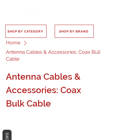
SHOP BY CATEGORY
SHOP BY BRAND
Home
Antenna Cables & Accessories: Coax Bulk
Cable
Antenna Cables &
Accessories: Coax
Bulk Cable