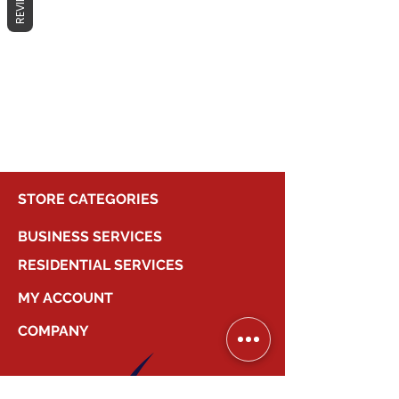
REVIEWS
No products here yet...
In the meantime, you can choose a
different category to continue
shopping.
STORE CATEGORIES
BUSINESS SERVICES
RESIDENTIAL SERVICES
MY ACCOUNT
COMPANY