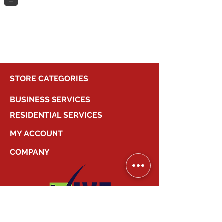
different category to continue
shopping.
STORE CATEGORIES
BUSINESS SERVICES
RESIDENTIAL SERVICES
MY ACCOUNT
COMPANY