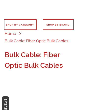
SHOP BY CATEGORY
SHOP BY BRAND
Home
Bulk Cable: Fiber Optic Bulk Cables
Bulk Cable: Fiber
Optic Bulk Cables
No products here yet...
REVIEWS
In the meantime, you can choose a