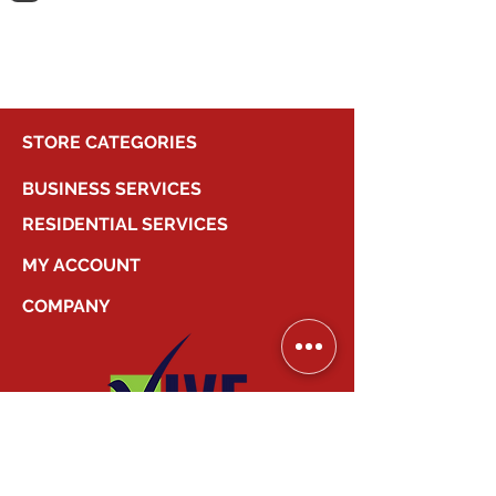
shopping.
STORE CATEGORIES
BUSINESS SERVICES
RESIDENTIAL SERVICES
MY ACCOUNT
COMPANY