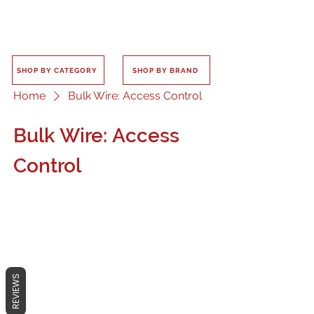
SHOP BY CATEGORY
SHOP BY BRAND
Home
Bulk Wire: Access Control
Bulk Wire: Access
Control
No products here yet...
REVIEWS
In the meantime, you can choose a
different category to continue